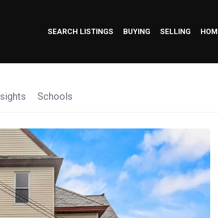
SEARCH LISTINGS
BUYING
SELLING
HOM