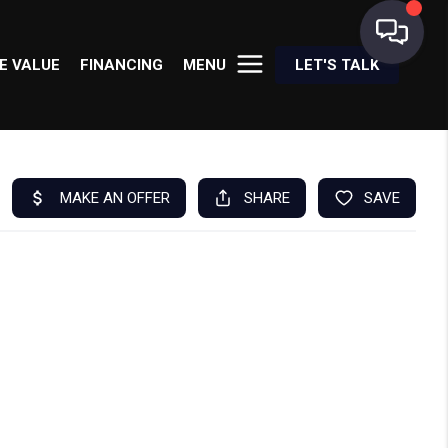
E VALUE
FINANCING
MENU
LET'S TALK