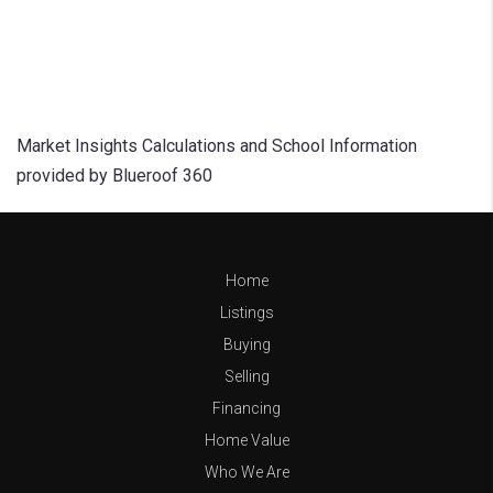
Market Insights Calculations and School Information
provided by Blueroof 360
Home
Listings
Buying
Selling
Financing
Home Value
Who We Are