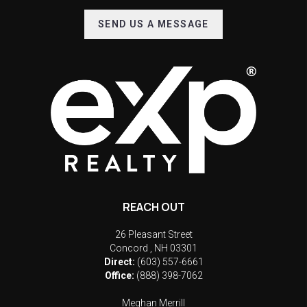
SEND US A MESSAGE
REACH OUT
26 Pleasant Street
Concord
,
NH
03301
Direct:
(603) 557-6661
Office:
(888) 398-7062
Meghan Merrill