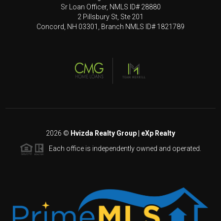
Sr Loan Officer, NMLS ID# 28880
2 Pillsbury St, Ste 201
Concord, NH 03301, Branch NMLS ID# 1821789
2026
©
Hvizda Realty Group | eXp Realty
Each office is independently owned and operated.