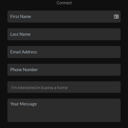
Connect