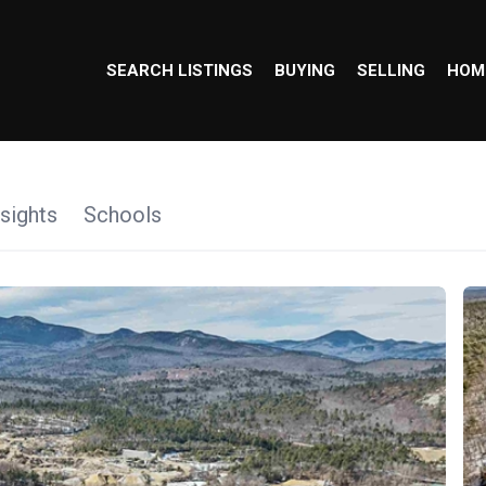
SEARCH LISTINGS
BUYING
SELLING
HOM