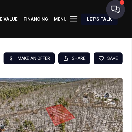
E VALUE
FINANCING
MENU
LET'S TALK