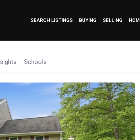
SEARCH LISTINGS
BUYING
SELLING
HOM