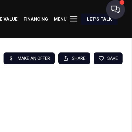
E VALUE
FINANCING
MENU
LET'S TALK