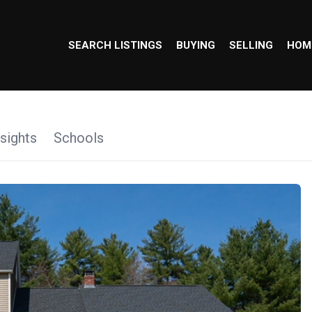
SEARCH LISTINGS
BUYING
SELLING
HOM