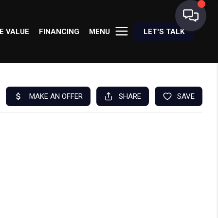
E VALUE
FINANCING
MENU
LET'S TALK