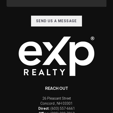
SEND US A MESSAGE
REACH OUT
26 Pleasant Street
Concord
,
NH
03301
Direct:
(603) 557-6661