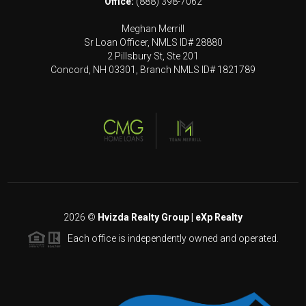
Office:
(888) 398-7062
Meghan Merrill
Sr Loan Officer, NMLS ID# 28880
2 Pillsbury St, Ste 201
Concord, NH 03301, Branch NMLS ID# 1821789
2026
©
Hvizda Realty Group | eXp Realty
Each office is independently owned and operated.