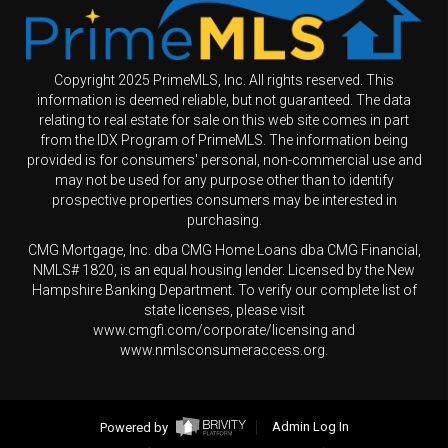
Copyright 2025 PrimeMLS, Inc. All rights reserved. This
information is deemed reliable, but not guaranteed. The data
relating to real estate for sale on this web site comes in part
from the IDX Program of PrimeMLS. The information being
provided is for consumers' personal, non-commercial use and
may not be used for any purpose other than to identify
prospective properties consumers may be interested in
purchasing.
CMG Mortgage, Inc. dba CMG Home Loans dba CMG Financial,
NMLS# 1820, is an equal housing lender. Licensed by the New
Hampshire Banking Department. To verify our complete list of
state licenses, please visit
www.cmgfi.com/corporate/licensing and
www.nmlsconsumeraccess.org.
Powered by
Admin Log In