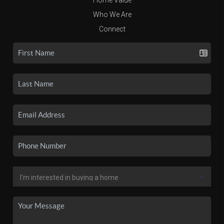
Who We Are
Connect