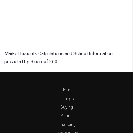
Market Insights Calculations and School Information
provided by Blueroof 360
Home
Listings
Buying
Selling
Financing
Home Value