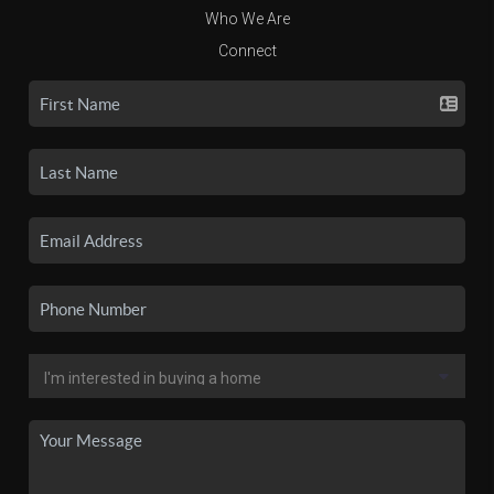
Who We Are
Connect