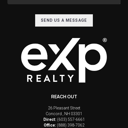
SEND US A MESSAGE
REACH OUT
26 Pleasant Street
Concord
,
NH
03301
Direct:
(603) 557-6661
Office:
(888) 398-7062