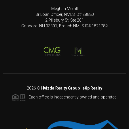
Meghan Merrill
Sr Loan Officer, NMLS ID# 28880
2 Pillsbury St, Ste 201
Concord, NH 03301, Branch NMLS ID# 1821789
2026
©
Hvizda Realty Group | eXp Realty
Each office is independently owned and operated.