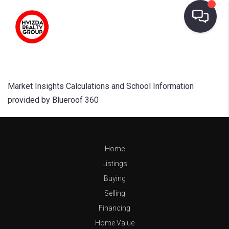
Market Insights Calculations and School Information
provided by Blueroof 360
Home
Listings
Buying
Selling
Financing
Home Value