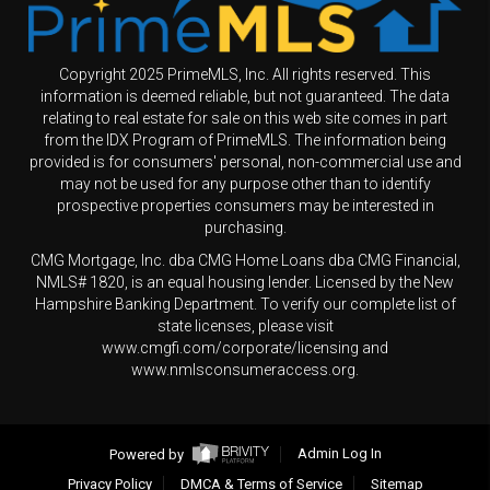
Copyright 2025 PrimeMLS, Inc. All rights reserved. This
information is deemed reliable, but not guaranteed. The data
relating to real estate for sale on this web site comes in part
from the IDX Program of PrimeMLS. The information being
provided is for consumers' personal, non-commercial use and
may not be used for any purpose other than to identify
prospective properties consumers may be interested in
purchasing.
CMG Mortgage, Inc. dba CMG Home Loans dba CMG Financial,
NMLS# 1820, is an equal housing lender. Licensed by the New
Hampshire Banking Department. To verify our complete list of
state licenses, please visit
www.cmgfi.com/corporate/licensing and
www.nmlsconsumeraccess.org.
Powered by
Admin Log In
Privacy Policy
DMCA & Terms of Service
Sitemap