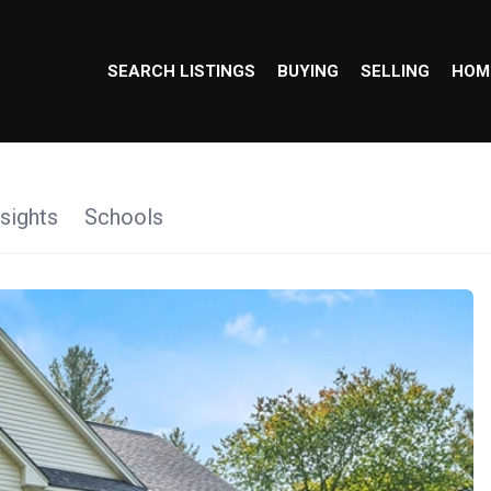
SEARCH LISTINGS
BUYING
SELLING
HOM