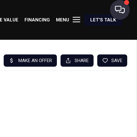
E VALUE
FINANCING
MENU
LET'S TALK