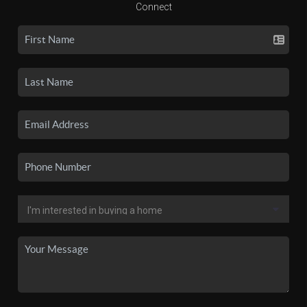
Connect