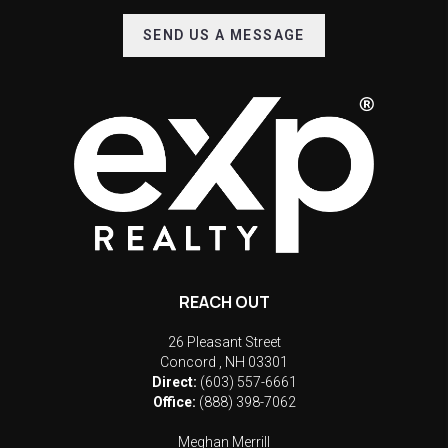
SEND US A MESSAGE
REACH OUT
26 Pleasant Street
Concord
,
NH
03301
Direct:
(603) 557-6661
Office:
(888) 398-7062
Meghan Merrill