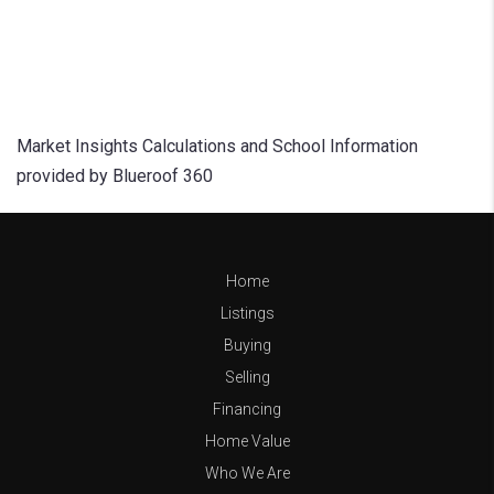
Market Insights Calculations and School Information
provided by Blueroof 360
Home
Listings
Buying
Selling
Financing
Home Value
Who We Are