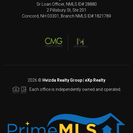
Sr Loan Officer, NMLS ID# 28880
2 Pillsbury St, Ste 201
Concord, NH 03301, Branch NMLS ID# 1821789
2026
©
Hvizda Realty Group | eXp Realty
Each office is independently owned and operated.