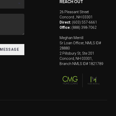
REACH OUT
26 Pleasant Street
Concord
,
NH
03301
Direct:
(603) 557-6661
Office:
(888) 398-7062
Meghan Merrill
Sr Loan Officer, NMLS ID#
28880
 MESSAGE
2 Pillsbury St, Ste 201
Concord, NH 03301,
Branch NMLS ID# 1821789