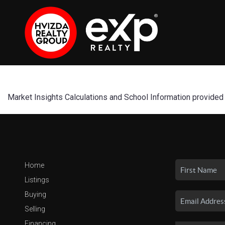
Market Insights Calculations and School Information provided
Home
Listings
Buying
Selling
Financing