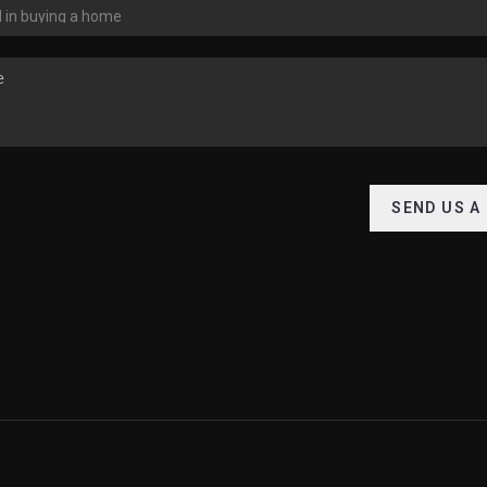
SEND US A