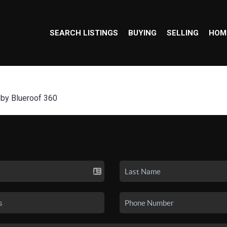
SEARCH LISTINGS
BUYING
SELLING
HOM
 by Blueroof 360