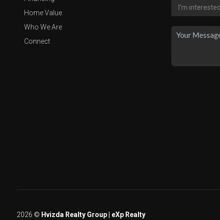
Home Value
Who We Are
Connect
2026
©
Hvizda Realty Group | eXp Realty