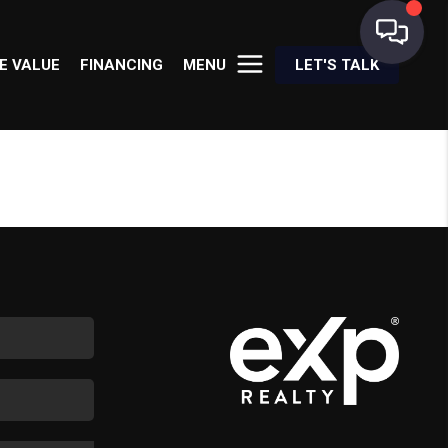
E VALUE
FINANCING
MENU
LET'S TALK