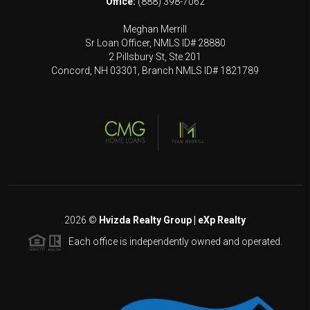
Office:
(888) 398-7062
Meghan Merrill
Sr Loan Officer, NMLS ID# 28880
2 Pillsbury St, Ste 201
Concord, NH 03301, Branch NMLS ID# 1821789
2026
©
Hvizda Realty Group | eXp Realty
Each office is independently owned and operated.