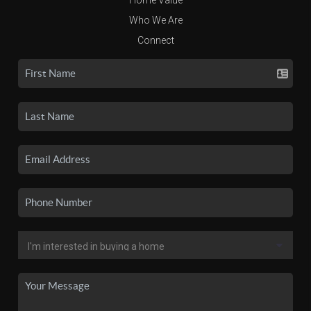
Who We Are
Connect