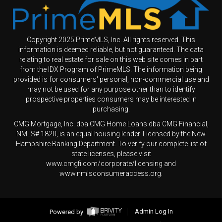
Copyright 2025 PrimeMLS, Inc. All rights reserved. This
information is deemed reliable, but not guaranteed. The data
relating to real estate for sale on this web site comes in part
from the IDX Program of PrimeMLS. The information being
provided is for consumers' personal, non-commercial use and
may not be used for any purpose other than to identify
prospective properties consumers may be interested in
purchasing.
CMG Mortgage, Inc. dba CMG Home Loans dba CMG Financial,
NMLS# 1820, is an equal housing lender. Licensed by the New
Hampshire Banking Department. To verify our complete list of
state licenses, please visit
www.cmgfi.com/corporate/licensing and
www.nmlsconsumeraccess.org.
Powered by
Admin Log In