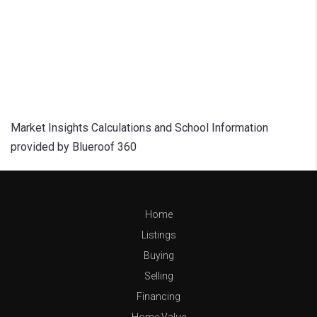
Market Insights Calculations and School Information
provided by Blueroof 360
Home
Listings
Buying
Selling
Financing
Home Value