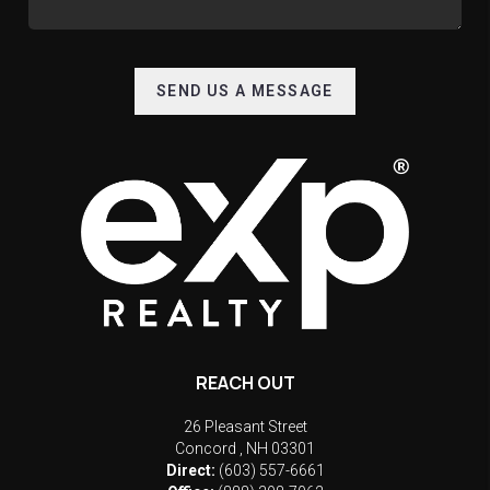
SEND US A MESSAGE
REACH OUT
26 Pleasant Street
Concord
,
NH
03301
Direct:
(603) 557-6661