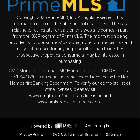
Copyright 2025 PrimeMLS, Inc. All rights reserved. This
information is deemed reliable, but not guaranteed. The data
relating to real estate for sale on this web site comes in part
from the IDX Program of PrimeMLS. The information being
provided is for consumers' personal, non-commercial use and
may not be used for any purpose other than to identify
prospective properties consumers may be interested in
purchasing.
CMG Mortgage, Inc. dba CMG Home Loans dba CMG Financial,
NMLS# 1820, is an equal housing lender. Licensed by the New
Hampshire Banking Department. To verify our complete list of
state licenses, please visit
www.cmgfi.com/corporate/licensing and
www.nmlsconsumeraccess.org.
Powered by
Admin Log In
Privacy Policy
DMCA & Terms of Service
Sitemap