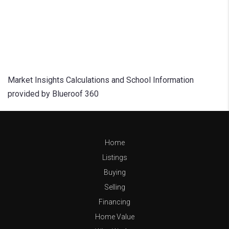
Market Insights Calculations and School Information
provided by Blueroof 360
Home
Listings
Buying
Selling
Financing
Home Value