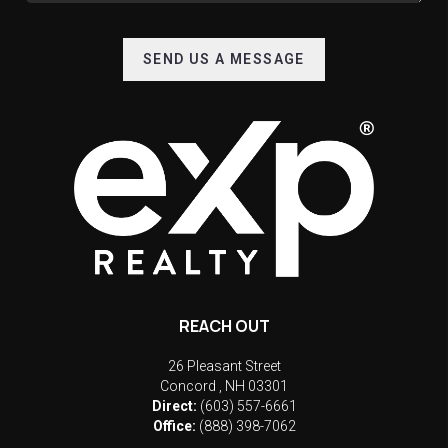
SEND US A MESSAGE
REACH OUT
26 Pleasant Street
Concord
,
NH
03301
Direct:
(603) 557-6661
Office:
(888) 398-7062