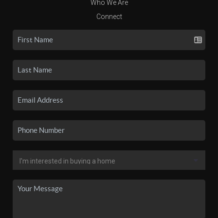
Who We Are
Connect