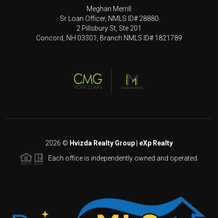
Meghan Merrill
Sr Loan Officer, NMLS ID# 28880
2 Pillsbury St, Ste 201
Concord, NH 03301, Branch NMLS ID# 1821789
2026
©
Hvizda Realty Group | eXp Realty
Each office is independently owned and operated.