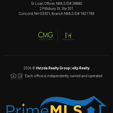
Sr Loan Officer, NMLS ID# 28880
2 Pillsbury St, Ste 201
Concord, NH 03301, Branch NMLS ID# 1821789
2026
©
Hvizda Realty Group | eXp Realty
Each office is independently owned and operated.