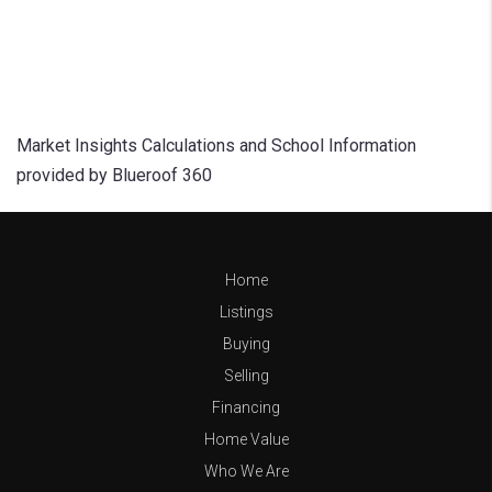
Market Insights Calculations and School Information
provided by Blueroof 360
Home
Listings
Buying
Selling
Financing
Home Value
Who We Are