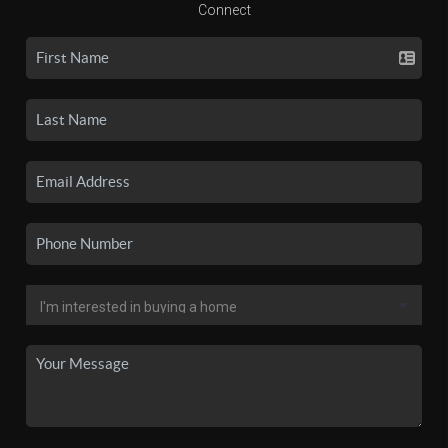
Connect