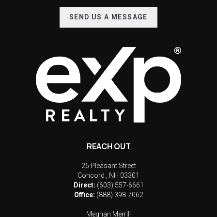
SEND US A MESSAGE
REACH OUT
26 Pleasant Street
Concord
,
NH
03301
Direct:
(603) 557-6661
Office:
(888) 398-7062
Meghan Merrill