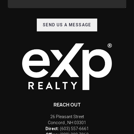
SEND US A MESSAGE
REACH OUT
26 Pleasant Street
Concord
,
NH
03301
Direct:
(603) 557-6661