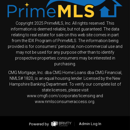
Copyright 2025 PrimeMLS, Inc. All rights reserved. This
information is deemed reliable, but not guaranteed. The data
relating to real estate for sale on this web site comes in part
from the IDX Program of PrimeMLS. The information being
provided is for consumers' personal, non-commercial use and
may not be used for any purpose other than to identify
prospective properties consumers may be interested in
purchasing.
CMG Mortgage, Inc. dba CMG Home Loans dba CMG Financial,
NMLS# 1820, is an equal housing lender. Licensed by the New
Hampshire Banking Department. To verify our complete list of
state licenses, please visit
www.cmgfi.com/corporate/licensing and
www.nmlsconsumeraccess.org.
Powered by
Admin Log In