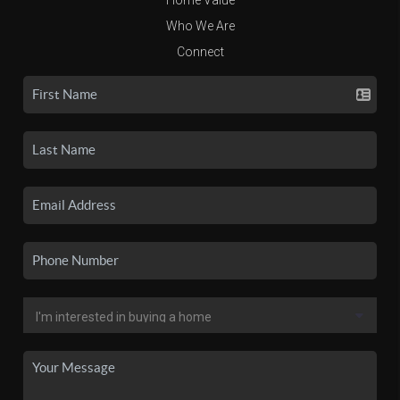
Who We Are
Connect