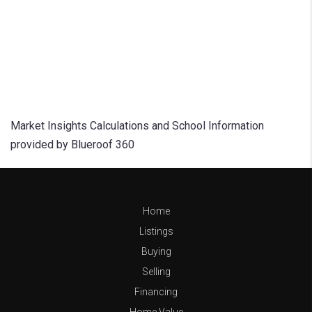
Market Insights Calculations and School Information
provided by Blueroof 360
Home
Listings
Buying
Selling
Financing
Home Value