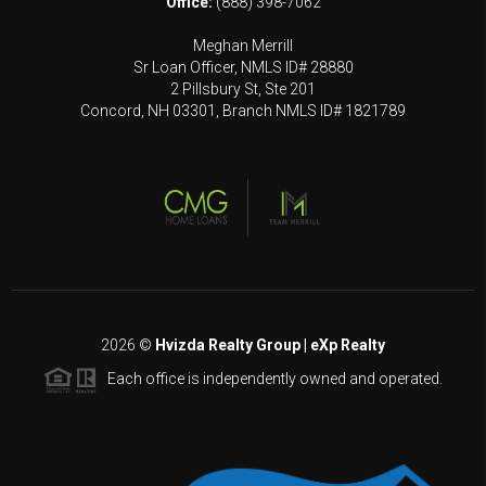
Office:
(888) 398-7062
Meghan Merrill
Sr Loan Officer, NMLS ID# 28880
2 Pillsbury St, Ste 201
Concord, NH 03301, Branch NMLS ID# 1821789
2026
©
Hvizda Realty Group | eXp Realty
Each office is independently owned and operated.