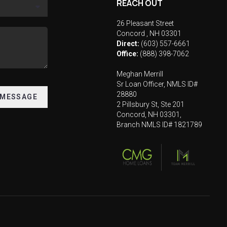
REACH OUT
26 Pleasant Street
Concord
,
NH
03301
Direct:
(603) 557-6661
Office:
(888) 398-7062
Meghan Merrill
Sr Loan Officer, NMLS ID#
28880
 MESSAGE
2 Pillsbury St, Ste 201
Concord, NH 03301,
Branch NMLS ID# 1821789