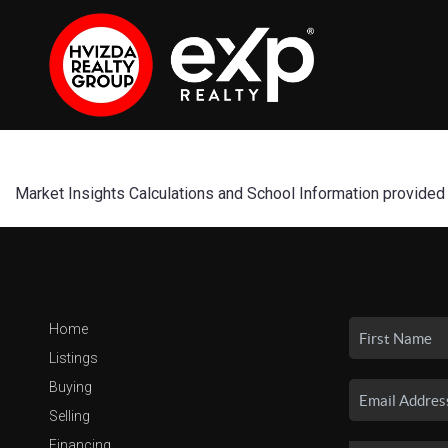
Market Insights Calculations and School Information provided
Home
Listings
Buying
Selling
Financing