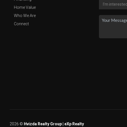
Home Value
Who We Are
Connect
2026
©
Hvizda Realty Group | eXp Realty