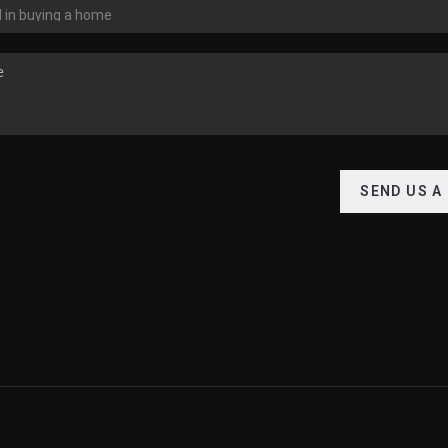
SEND US A