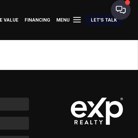
E VALUE
FINANCING
MENU
LET'S TALK