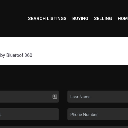
SEARCH LISTINGS
BUYING
SELLING
HOM
 by Blueroof 360