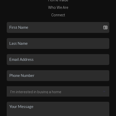
Who We Are
Connect