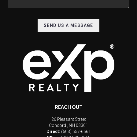
SEND US A MESSAGE
REACH OUT
26 Pleasant Street
Concord
,
NH
03301
Direct:
(603) 557-6661