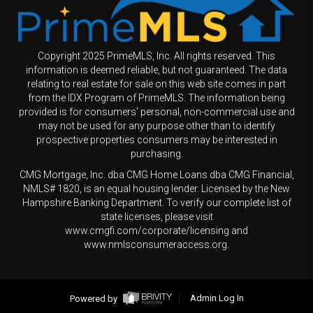
Copyright 2025 PrimeMLS, Inc. All rights reserved. This
information is deemed reliable, but not guaranteed. The data
relating to real estate for sale on this web site comes in part
from the IDX Program of PrimeMLS. The information being
provided is for consumers' personal, non-commercial use and
may not be used for any purpose other than to identify
prospective properties consumers may be interested in
purchasing.
CMG Mortgage, Inc. dba CMG Home Loans dba CMG Financial,
NMLS# 1820, is an equal housing lender. Licensed by the New
Hampshire Banking Department. To verify our complete list of
state licenses, please visit
www.cmgfi.com/corporate/licensing and
www.nmlsconsumeraccess.org.
Powered by
Admin Log In