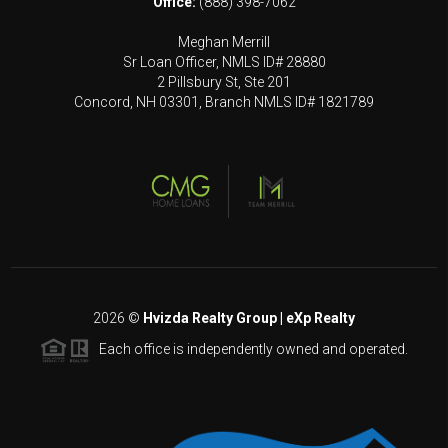
Office:
(888) 398-7062
Meghan Merrill
Sr Loan Officer, NMLS ID# 28880
2 Pillsbury St, Ste 201
Concord, NH 03301, Branch NMLS ID# 1821789
2026
©
Hvizda Realty Group | eXp Realty
Each office is independently owned and operated.