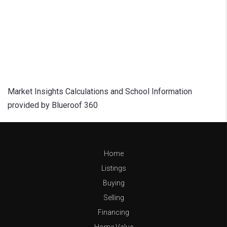
Market Insights Calculations and School Information
provided by Blueroof 360
Home
Listings
Buying
Selling
Financing
Home Value