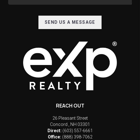
SEND US A MESSAGE
REACH OUT
26 Pleasant Street
Concord
,
NH
03301
Direct:
(603) 557-6661
Office:
(888) 398-7062