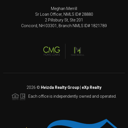
Meghan Merrill
Sr Loan Officer, NMLS ID# 28880
2 Pillsbury St, Ste 201
Concord, NH 03301, Branch NMLS ID# 1821789
2026
©
Hvizda Realty Group | eXp Realty
Each office is independently owned and operated.