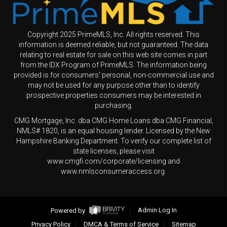
Copyright 2025 PrimeMLS, Inc. All rights reserved. This
information is deemed reliable, but not guaranteed. The data
relating to real estate for sale on this web site comes in part
from the IDX Program of PrimeMLS. The information being
provided is for consumers' personal, non-commercial use and
may not be used for any purpose other than to identify
prospective properties consumers may be interested in
purchasing.
CMG Mortgage, Inc. dba CMG Home Loans dba CMG Financial,
NMLS# 1820, is an equal housing lender. Licensed by the New
Hampshire Banking Department. To verify our complete list of
state licenses, please visit
www.cmgfi.com/corporate/licensing and
www.nmlsconsumeraccess.org.
Powered by
Admin Log In
Privacy Policy
DMCA & Terms of Service
Sitemap