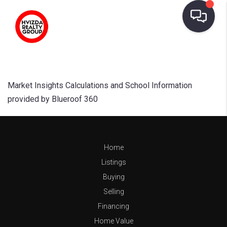
Market Insights Calculations and School Information
provided by Blueroof 360
Home
Listings
Buying
Selling
Financing
Home Value