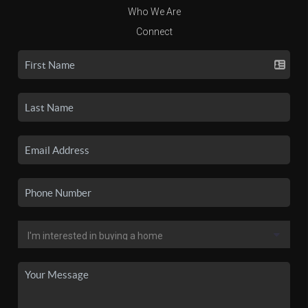
Who We Are
Connect