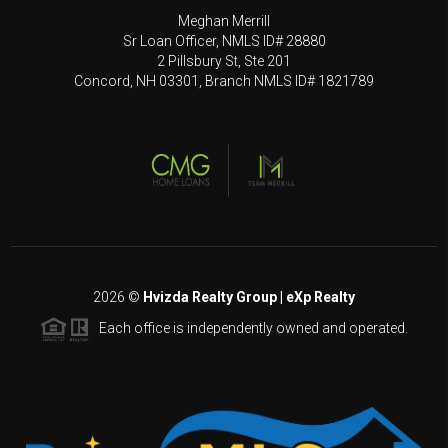
Meghan Merrill
Sr Loan Officer, NMLS ID# 28880
2 Pillsbury St, Ste 201
Concord, NH 03301, Branch NMLS ID# 1821789
2026
©
Hvizda Realty Group | eXp Realty
Each office is independently owned and operated.