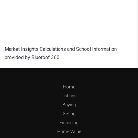
Market Insights Calculations and School Information
provided by Blueroof 360
Home
Listings
Buying
Selling
Financing
Home Value