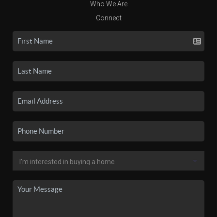
Who We Are
Connect