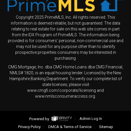
Copyright 2025 PrimeMLS, Inc. All rights reserved. This
information is deemed reliable, but not guaranteed. The data
relating to real estate for sale on this web site comes in part
from the IDX Program of PrimeMLS. The information being
provided is for consumers' personal, non-commercial use and
may not be used for any purpose other than to identify
prospective properties consumers may be interested in
purchasing.
CMG Mortgage, Inc. dba CMG Home Loans dba CMG Financial,
NMLS# 1820, is an equal housing lender. Licensed by the New
Hampshire Banking Department. To verify our complete list of
state licenses, please visit
www.cmgfi.com/corporate/licensing and
www.nmlsconsumeraccess.org.
Powered by
Admin Log In
Privacy Policy
DMCA & Terms of Service
Sitemap