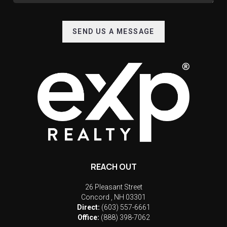
SEND US A MESSAGE
REACH OUT
26 Pleasant Street
Concord
,
NH
03301
Direct:
(603) 557-6661
Office:
(888) 398-7062