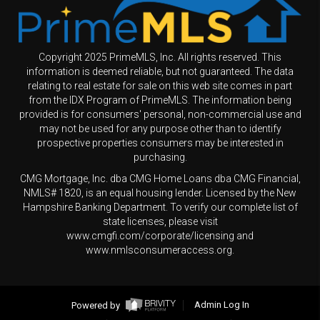
Copyright 2025 PrimeMLS, Inc. All rights reserved. This
information is deemed reliable, but not guaranteed. The data
relating to real estate for sale on this web site comes in part
from the IDX Program of PrimeMLS. The information being
provided is for consumers' personal, non-commercial use and
may not be used for any purpose other than to identify
prospective properties consumers may be interested in
purchasing.
CMG Mortgage, Inc. dba CMG Home Loans dba CMG Financial,
NMLS# 1820, is an equal housing lender. Licensed by the New
Hampshire Banking Department. To verify our complete list of
state licenses, please visit
www.cmgfi.com/corporate/licensing and
www.nmlsconsumeraccess.org.
Powered by
Admin Log In