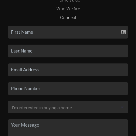
Who We Are
Connect