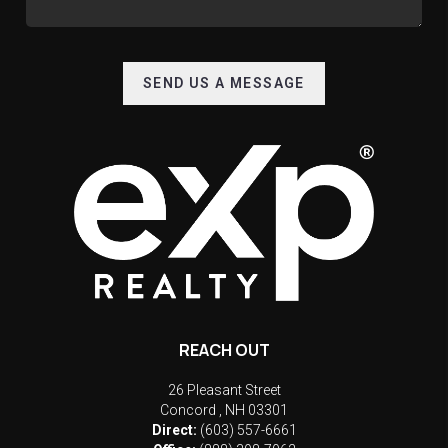
SEND US A MESSAGE
REACH OUT
26 Pleasant Street
Concord
,
NH
03301
Direct:
(603) 557-6661