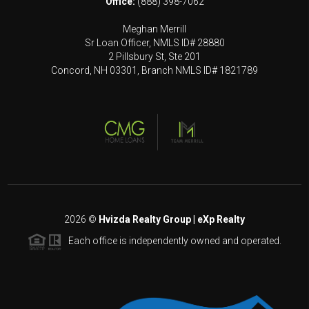
Office:
(888) 398-7062
Meghan Merrill
Sr Loan Officer, NMLS ID# 28880
2 Pillsbury St, Ste 201
Concord, NH 03301, Branch NMLS ID# 1821789
2026
©
Hvizda Realty Group | eXp Realty
Each office is independently owned and operated.