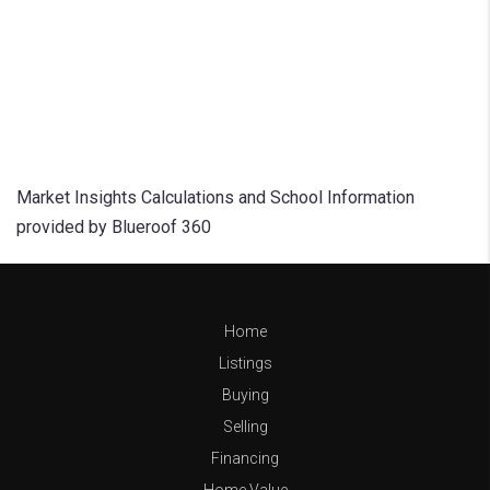
Market Insights Calculations and School Information
provided by Blueroof 360
Home
Listings
Buying
Selling
Financing
Home Value