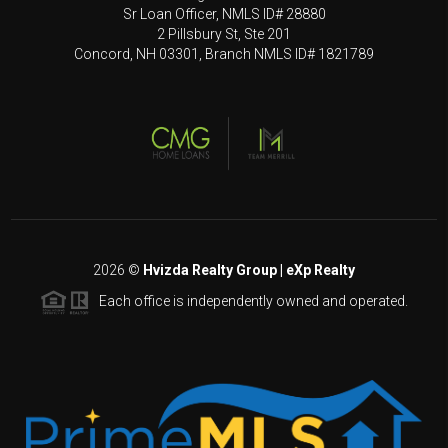
Sr Loan Officer, NMLS ID# 28880
2 Pillsbury St, Ste 201
Concord, NH 03301, Branch NMLS ID# 1821789
2026
©
Hvizda Realty Group | eXp Realty
Each office is independently owned and operated.