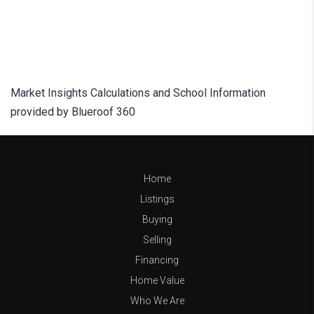
Market Insights Calculations and School Information
provided by Blueroof 360
Home
Listings
Buying
Selling
Financing
Home Value
Who We Are