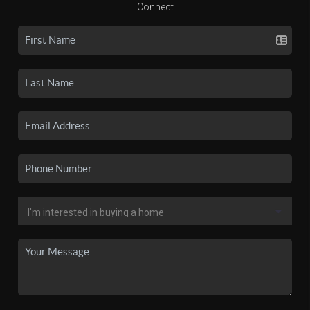
Connect