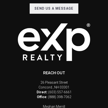
SEND US A MESSAGE
REACH OUT
26 Pleasant Street
Concord
,
NH
03301
Direct:
(603) 557-6661
Office:
(888) 398-7062
Meghan Merrill