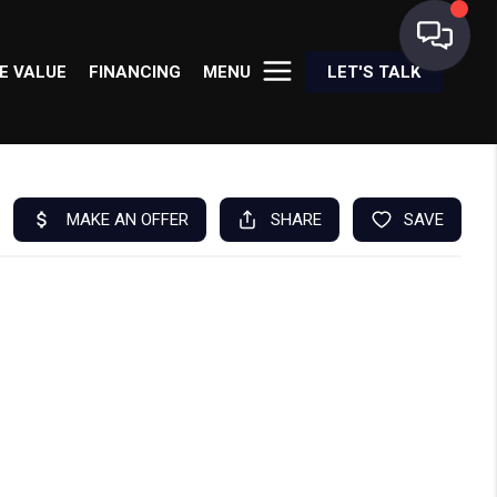
E VALUE
FINANCING
MENU
LET'S TALK