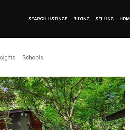
SEARCH LISTINGS
BUYING
SELLING
HOM