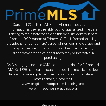
Copyright 2025 PrimeMLS, Inc. All rights reserved. This
information is deemed reliable, but not guaranteed. The data
relating to real estate for sale on this web site comes in part
from the IDX Program of PrimeMLS. The information being
provided is for consumers' personal, non-commercial use and
may not be used for any purpose other than to identify
prospective properties consumers may be interested in
purchasing.
CMG Mortgage, Inc. dba CMG Home Loans dba CMG Financial,
NMLS# 1820, is an equal housing lender. Licensed by the New
Hampshire Banking Department. To verify our complete list of
state licenses, please visit
www.cmgfi.com/corporate/licensing and
www.nmlsconsumeraccess.org.