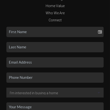
Home Value
Who We Are
Connect