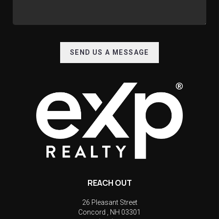
SEND US A MESSAGE
REACH OUT
26 Pleasant Street
Concord
,
NH
03301