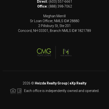
Direct:
(603) 557-6661
Office:
(888) 398-7062
Meghan Merrill
Sr Loan Officer, NMLS ID# 28880
2 Pillsbury St, Ste 201
Concord, NH 03301, Branch NMLS ID# 1821789
2026
©
Hvizda Realty Group | eXp Realty
Each office is independently owned and operated.