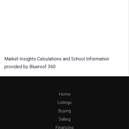
Market Insights Calculations and School Information
provided by Blueroof 360
Home
Listings
Buying
Selling
Financing