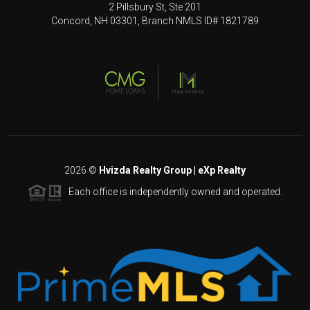
2 Pillsbury St, Ste 201
Concord, NH 03301, Branch NMLS ID# 1821789
2026
©
Hvizda Realty Group | eXp Realty
Each office is independently owned and operated.