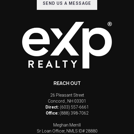
SEND US A MESSAGE
REACH OUT
26 Pleasant Street
Concord
,
NH
03301
Direct:
(603) 557-6661
Office:
(888) 398-7062
Meghan Merrill
Sr Loan Officer, NMLS ID# 28880