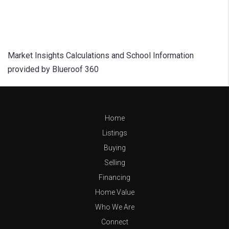
Market Insights Calculations and School Information
provided by Blueroof 360
Home
Listings
Buying
Selling
Financing
Home Value
Who We Are
Connect