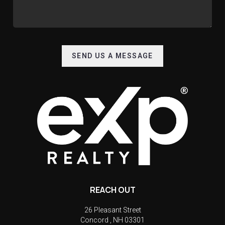
SEND US A MESSAGE
REACH OUT
26 Pleasant Street
Concord
,
NH
03301