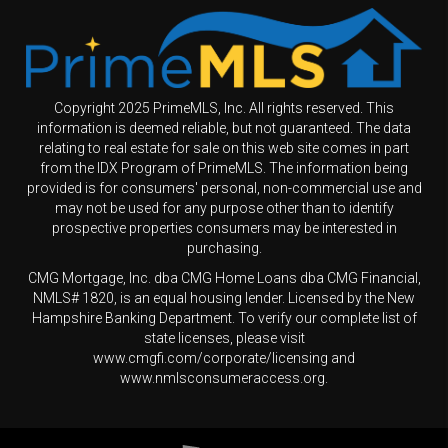
Copyright 2025 PrimeMLS, Inc. All rights reserved. This
information is deemed reliable, but not guaranteed. The data
relating to real estate for sale on this web site comes in part
from the IDX Program of PrimeMLS. The information being
provided is for consumers' personal, non-commercial use and
may not be used for any purpose other than to identify
prospective properties consumers may be interested in
purchasing.
CMG Mortgage, Inc. dba CMG Home Loans dba CMG Financial,
NMLS# 1820, is an equal housing lender. Licensed by the New
Hampshire Banking Department. To verify our complete list of
state licenses, please visit
www.cmgfi.com/corporate/licensing and
www.nmlsconsumeraccess.org.