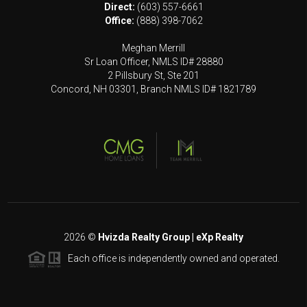
Direct:
(603) 557-6661
Office:
(888) 398-7062
Meghan Merrill
Sr Loan Officer, NMLS ID# 28880
2 Pillsbury St, Ste 201
Concord, NH 03301, Branch NMLS ID# 1821789
2026
©
Hvizda Realty Group | eXp Realty
Each office is independently owned and operated.