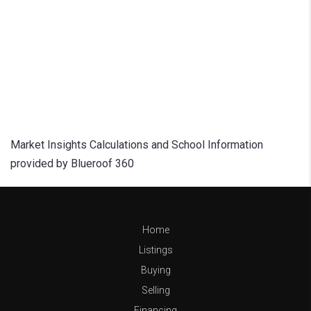
Market Insights Calculations and School Information
provided by Blueroof 360
Home
Listings
Buying
Selling
Financing