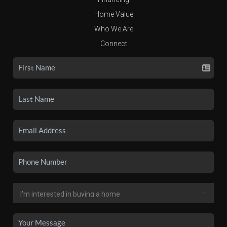
Home Value
Who We Are
Connect