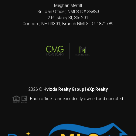
Meghan Merrill
Sr Loan Officer, NMLS ID# 28880
2 Pillsbury St, Ste 201
Concord, NH 03301, Branch NMLS ID# 1821789
2026
©
Hvizda Realty Group | eXp Realty
Each office is independently owned and operated.