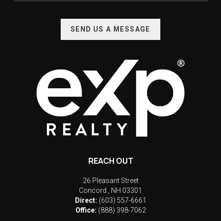
SEND US A MESSAGE
REACH OUT
26 Pleasant Street
Concord
,
NH
03301
Direct:
(603) 557-6661
Office:
(888) 398-7062