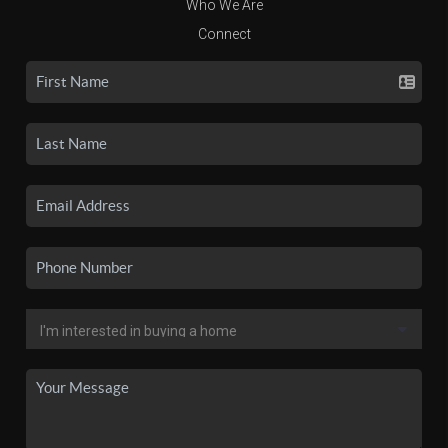
Who We Are
Connect