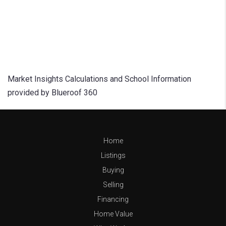
Market Insights Calculations and School Information
provided by Blueroof 360
Home
Listings
Buying
Selling
Financing
Home Value