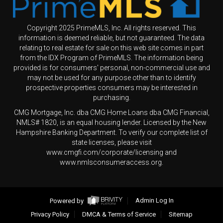
Copyright 2025 PrimeMLS, Inc. All rights reserved. This
information is deemed reliable, but not guaranteed. The data
relating to real estate for sale on this web site comes in part
from the IDX Program of PrimeMLS. The information being
provided is for consumers' personal, non-commercial use and
may not be used for any purpose other than to identify
prospective properties consumers may be interested in
purchasing.
CMG Mortgage, Inc. dba CMG Home Loans dba CMG Financial,
NMLS# 1820, is an equal housing lender. Licensed by the New
Hampshire Banking Department. To verify our complete list of
state licenses, please visit
www.cmgfi.com/corporate/licensing and
www.nmlsconsumeraccess.org.
Powered by
Admin Log In
Privacy Policy
DMCA & Terms of Service
Sitemap