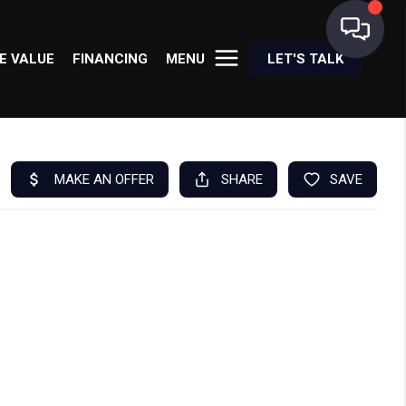
E VALUE
FINANCING
MENU
LET'S TALK