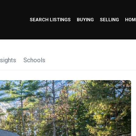
SEARCH LISTINGS
BUYING
SELLING
HOM