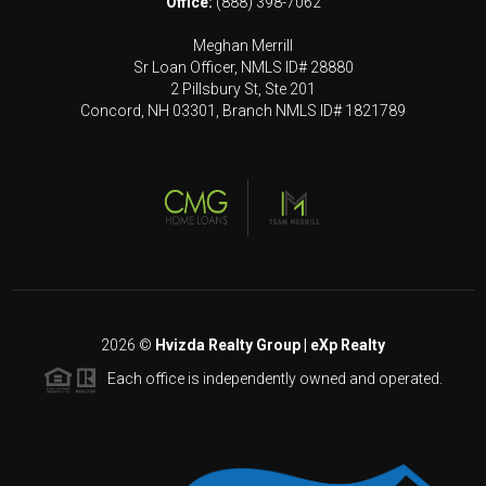
Office:
(888) 398-7062
Meghan Merrill
Sr Loan Officer, NMLS ID# 28880
2 Pillsbury St, Ste 201
Concord, NH 03301, Branch NMLS ID# 1821789
2026
©
Hvizda Realty Group | eXp Realty
Each office is independently owned and operated.