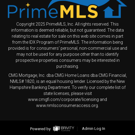
Copyright 2025 PrimeMLS, Inc. All rights reserved. This
information is deemed reliable, but not guaranteed. The data
relating to real estate for sale on this web site comes in part
from the IDX Program of PrimeMLS. The information being
provided is for consumers' personal, non-commercial use and
may not be used for any purpose other than to identify
prospective properties consumers may be interested in
purchasing.
CMG Mortgage, Inc. dba CMG Home Loans dba CMG Financial,
NMLS# 1820, is an equal housing lender. Licensed by the New
Hampshire Banking Department. To verify our complete list of
state licenses, please visit
www.cmgfi.com/corporate/licensing and
www.nmlsconsumeraccess.org.
Powered by
Admin Log In