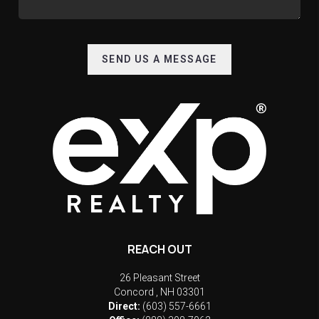
SEND US A MESSAGE
REACH OUT
26 Pleasant Street
Concord
,
NH
03301
Direct:
(603) 557-6661