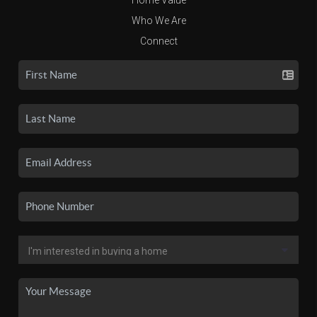
Who We Are
Connect