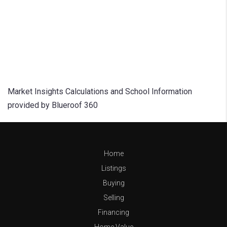
Market Insights Calculations and School Information
provided by Blueroof 360
Home
Listings
Buying
Selling
Financing
Home Value