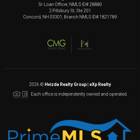
Sr Loan Officer, NMLS ID# 28880
2 Pillsbury St, Ste 201
Concord, NH 03301, Branch NMLS ID# 1821789
2026
©
Hvizda Realty Group | eXp Realty
Each office is independently owned and operated.