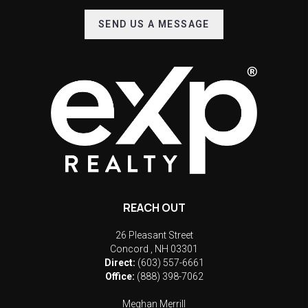
SEND US A MESSAGE
REACH OUT
26 Pleasant Street
Concord
,
NH
03301
Direct:
(603) 557-6661
Office:
(888) 398-7062
Meghan Merrill