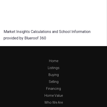
Market Insights Calculations and School Information
provided by Blueroof 360
Home
Listings
Buying
Selling
Financing
Home Value
Who We Are