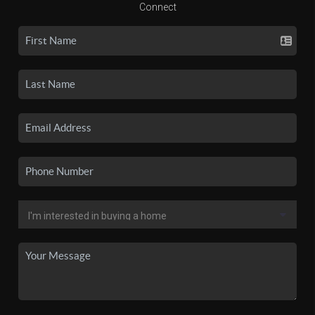
Connect