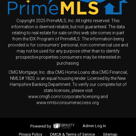
Copyright 2025 PrimeMLS, Inc. All rights reserved. This
information is deemed reliable, but not guaranteed. The data
relating to real estate for sale on this web site comes in part
from the IDX Program of PrimeMLS. The information being
provided is for consumers' personal, non-commercial use and
may not be used for any purpose other than to identify
prospective properties consumers may be interested in
purchasing.
CMG Mortgage, Inc. dba CMG Home Loans dba CMG Financial,
NMLS# 1820, is an equal housing lender. Licensed by the New
Hampshire Banking Department. To verify our complete list of
state licenses, please visit
www.cmgfi.com/corporate/licensing and
www.nmlsconsumeraccess.org.
Powered by
Admin Log In
Privacy Policy
DMCA & Terms of Service
Sitemap