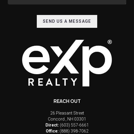
SEND US A MESSAGE
REACH OUT
26 Pleasant Street
Concord
,
NH
03301
Direct:
(603) 557-6661
Office:
(888) 398-7062