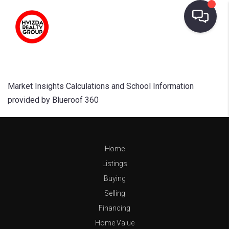
Market Insights Calculations and School Information
provided by Blueroof 360
Home
Listings
Buying
Selling
Financing
Home Value