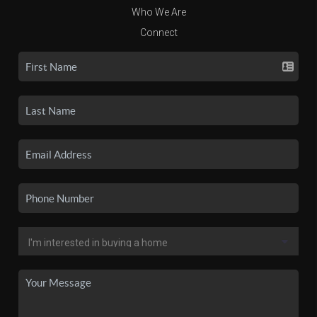
Who We Are
Connect