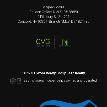
Meghan Merrill
Sr Loan Officer, NMLS ID# 28880
2 Pillsbury St, Ste 201
Concord, NH 03301, Branch NMLS ID# 1821789
2026
©
Hvizda Realty Group | eXp Realty
Each office is independently owned and operated.