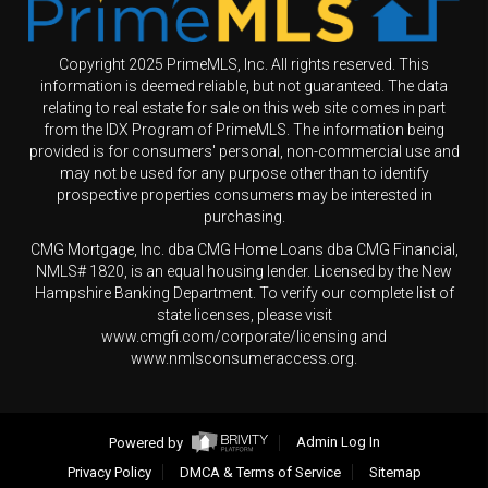
Copyright 2025 PrimeMLS, Inc. All rights reserved. This
information is deemed reliable, but not guaranteed. The data
relating to real estate for sale on this web site comes in part
from the IDX Program of PrimeMLS. The information being
provided is for consumers' personal, non-commercial use and
may not be used for any purpose other than to identify
prospective properties consumers may be interested in
purchasing.
CMG Mortgage, Inc. dba CMG Home Loans dba CMG Financial,
NMLS# 1820, is an equal housing lender. Licensed by the New
Hampshire Banking Department. To verify our complete list of
state licenses, please visit
www.cmgfi.com/corporate/licensing and
www.nmlsconsumeraccess.org.
Powered by
Admin Log In
Privacy Policy
DMCA & Terms of Service
Sitemap