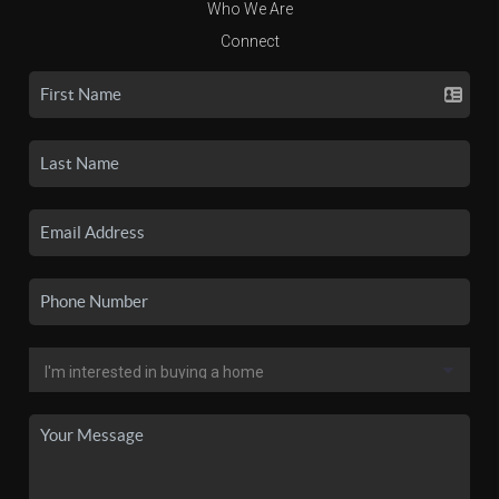
Who We Are
Connect