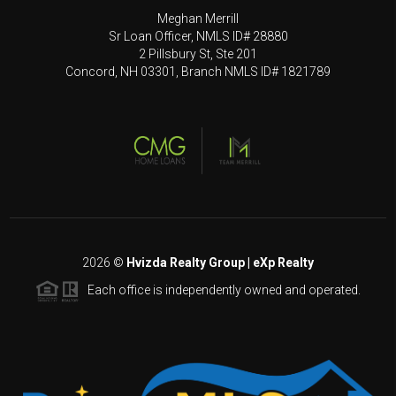
Meghan Merrill
Sr Loan Officer, NMLS ID# 28880
2 Pillsbury St, Ste 201
Concord, NH 03301, Branch NMLS ID# 1821789
2026
©
Hvizda Realty Group | eXp Realty
Each office is independently owned and operated.