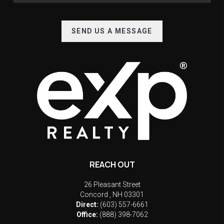
SEND US A MESSAGE
REACH OUT
26 Pleasant Street
Concord
,
NH
03301
Direct:
(603) 557-6661
Office:
(888) 398-7062