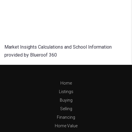
Market Insights Calculations and School Information
provided by Blueroof 360
Home
Listings
Buying
Selling
Financing
Home Value