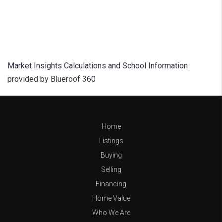
Market Insights Calculations and School Information
provided by Blueroof 360
Home
Listings
Buying
Selling
Financing
Home Value
Who We Are