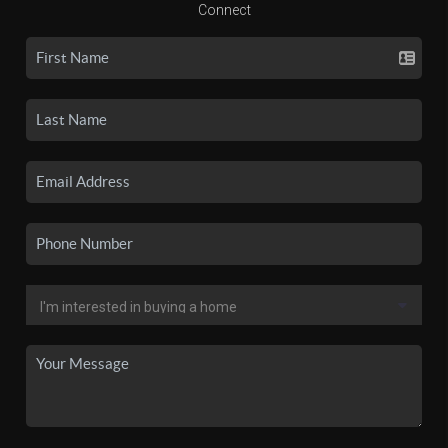
Connect