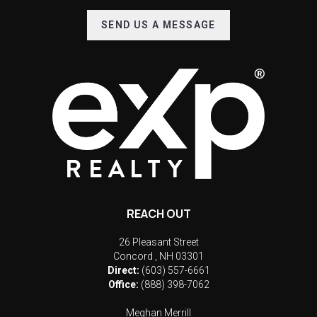
SEND US A MESSAGE
REACH OUT
26 Pleasant Street
Concord
,
NH
03301
Direct:
(603) 557-6661
Office:
(888) 398-7062
Meghan Merrill