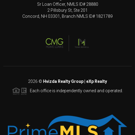
Sr Loan Officer, NMLS ID# 28880
2 Pillsbury St, Ste 201
Concord, NH 03301, Branch NMLS ID# 1821789
2026
©
Hvizda Realty Group | eXp Realty
Each office is independently owned and operated.