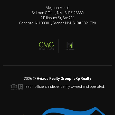
Meghan Merrill
Sr Loan Officer, NMLS ID# 28880
2 Pillsbury St, Ste 201
Concord, NH 03301, Branch NMLS ID# 1821789
2026
©
Hvizda Realty Group | eXp Realty
Each office is independently owned and operated.