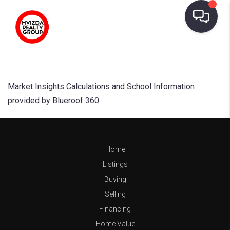
Market Insights Calculations and School Information
provided by Blueroof 360
Home
Listings
Buying
Selling
Financing
Home Value