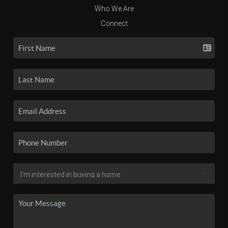
Who We Are
Connect