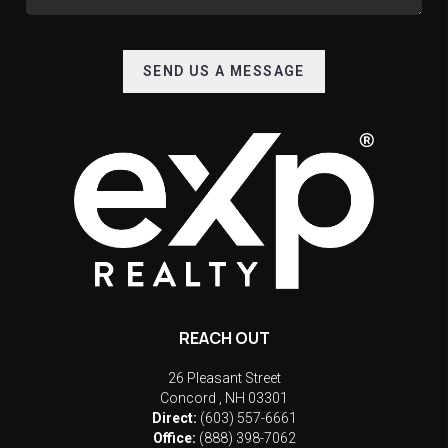
SEND US A MESSAGE
REACH OUT
26 Pleasant Street
Concord
,
NH
03301
Direct:
(603) 557-6661
Office:
(888) 398-7062