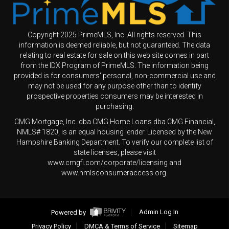
Copyright 2025 PrimeMLS, Inc. All rights reserved. This
information is deemed reliable, but not guaranteed. The data
relating to real estate for sale on this web site comes in part
from the IDX Program of PrimeMLS. The information being
provided is for consumers' personal, non-commercial use and
may not be used for any purpose other than to identify
prospective properties consumers may be interested in
purchasing.
CMG Mortgage, Inc. dba CMG Home Loans dba CMG Financial,
NMLS# 1820, is an equal housing lender. Licensed by the New
Hampshire Banking Department. To verify our complete list of
state licenses, please visit
www.cmgfi.com/corporate/licensing and
www.nmlsconsumeraccess.org.
Powered by
Admin Log In
Privacy Policy
DMCA & Terms of Service
Sitemap