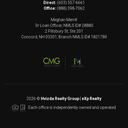
Direct:
(603) 557-6661
Office:
(888) 398-7062
Meghan Merrill
Sr Loan Officer, NMLS ID# 28880
2 Pillsbury St, Ste 201
Concord, NH 03301, Branch NMLS ID# 1821789
2026
©
Hvizda Realty Group | eXp Realty
Each office is independently owned and operated.