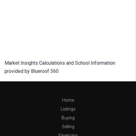
Market Insights Calculations and School Information
provided by Blueroof 360
Home
Listings
Buying
Selling
Financing