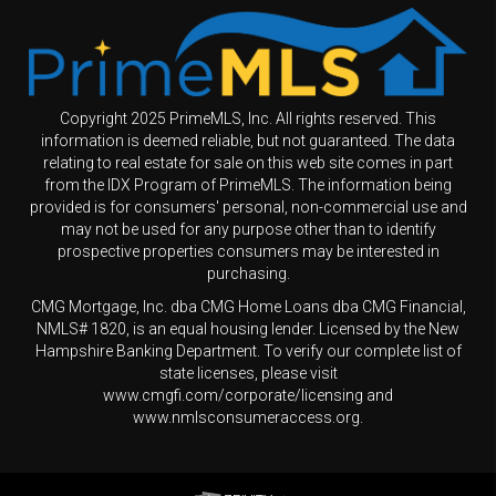
Copyright 2025 PrimeMLS, Inc. All rights reserved. This
information is deemed reliable, but not guaranteed. The data
relating to real estate for sale on this web site comes in part
from the IDX Program of PrimeMLS. The information being
provided is for consumers' personal, non-commercial use and
may not be used for any purpose other than to identify
prospective properties consumers may be interested in
purchasing.
CMG Mortgage, Inc. dba CMG Home Loans dba CMG Financial,
NMLS# 1820, is an equal housing lender. Licensed by the New
Hampshire Banking Department. To verify our complete list of
state licenses, please visit
www.cmgfi.com/corporate/licensing and
www.nmlsconsumeraccess.org.