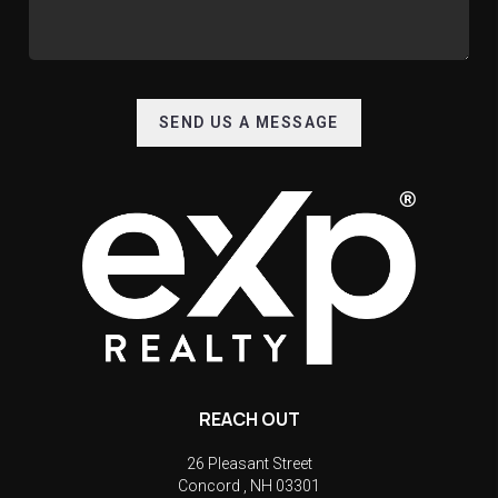
SEND US A MESSAGE
REACH OUT
26 Pleasant Street
Concord
,
NH
03301