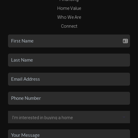
Home Value
Who We Are
Connect