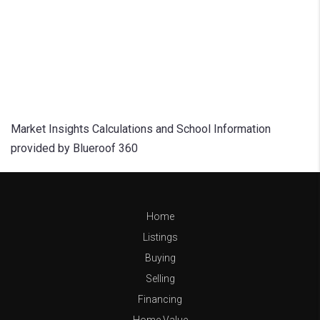
Market Insights Calculations and School Information
provided by Blueroof 360
Home
Listings
Buying
Selling
Financing
Home Value