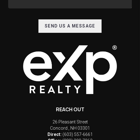
SEND US A MESSAGE
REACH OUT
26 Pleasant Street
Concord
,
NH
03301
Direct:
(603) 557-6661