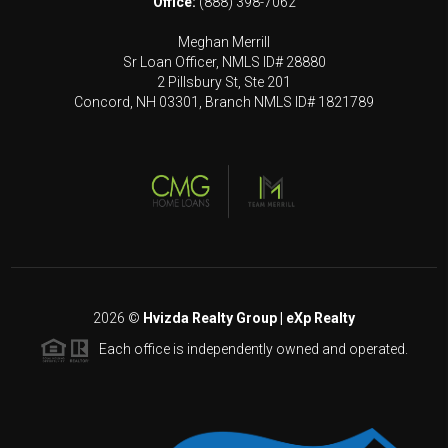
Office:
(888) 398-7062
Meghan Merrill
Sr Loan Officer, NMLS ID# 28880
2 Pillsbury St, Ste 201
Concord, NH 03301, Branch NMLS ID# 1821789
2026
©
Hvizda Realty Group | eXp Realty
Each office is independently owned and operated.