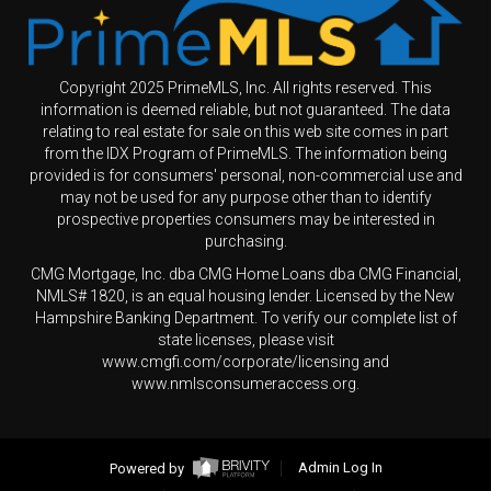
Copyright 2025 PrimeMLS, Inc. All rights reserved. This
information is deemed reliable, but not guaranteed. The data
relating to real estate for sale on this web site comes in part
from the IDX Program of PrimeMLS. The information being
provided is for consumers' personal, non-commercial use and
may not be used for any purpose other than to identify
prospective properties consumers may be interested in
purchasing.
CMG Mortgage, Inc. dba CMG Home Loans dba CMG Financial,
NMLS# 1820, is an equal housing lender. Licensed by the New
Hampshire Banking Department. To verify our complete list of
state licenses, please visit
www.cmgfi.com/corporate/licensing and
www.nmlsconsumeraccess.org.
Powered by
Admin Log In