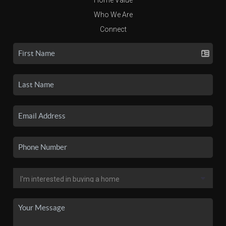
Who We Are
Connect