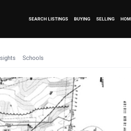
SEARCH LISTINGS
BUYING
SELLING
HOM