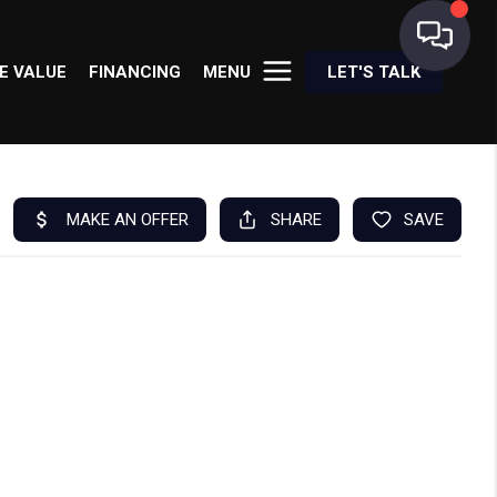
E VALUE
FINANCING
MENU
LET'S TALK