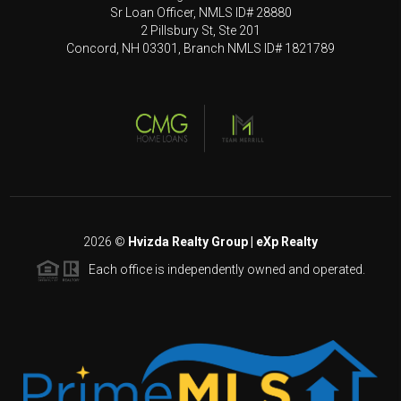
Sr Loan Officer, NMLS ID# 28880
2 Pillsbury St, Ste 201
Concord, NH 03301, Branch NMLS ID# 1821789
2026
©
Hvizda Realty Group | eXp Realty
Each office is independently owned and operated.