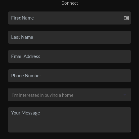
Connect