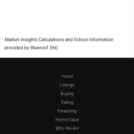
Market Insights Calculations and School Information
provided by Blueroof 360
Home
Listings
Buying
Selling
Financing
Home Value
Who We Are