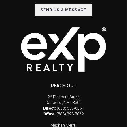
SEND US A MESSAGE
REACH OUT
26 Pleasant Street
Concord
,
NH
03301
Direct:
(603) 557-6661
Office:
(888) 398-7062
Meghan Merrill