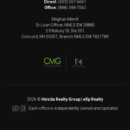
Direct:
(603) 557-6661
Office:
(888) 398-7062
Meghan Merrill
Sr Loan Officer, NMLS ID# 28880
2 Pillsbury St, Ste 201
Concord, NH 03301, Branch NMLS ID# 1821789
2026
©
Hvizda Realty Group | eXp Realty
Each office is independently owned and operated.