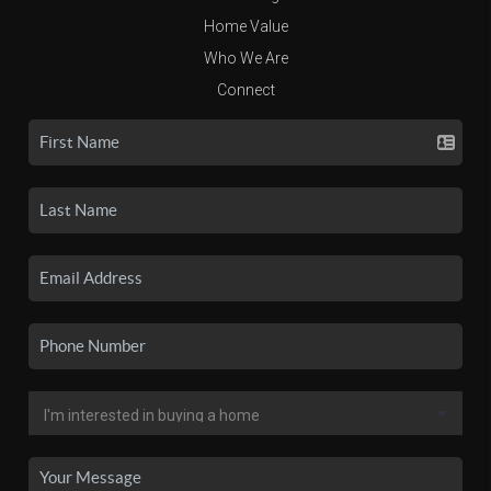
Home Value
Who We Are
Connect