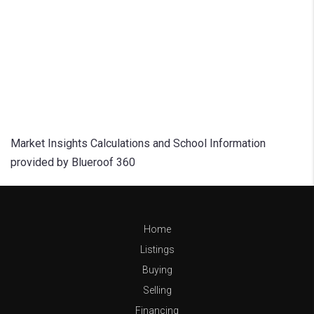
Market Insights Calculations and School Information
provided by Blueroof 360
Home
Listings
Buying
Selling
Financing