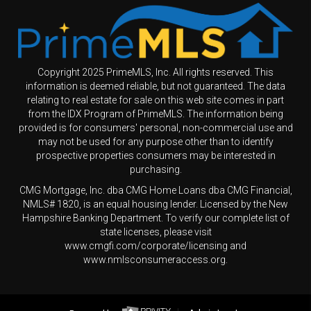
Copyright 2025 PrimeMLS, Inc. All rights reserved. This
information is deemed reliable, but not guaranteed. The data
relating to real estate for sale on this web site comes in part
from the IDX Program of PrimeMLS. The information being
provided is for consumers' personal, non-commercial use and
may not be used for any purpose other than to identify
prospective properties consumers may be interested in
purchasing.
CMG Mortgage, Inc. dba CMG Home Loans dba CMG Financial,
NMLS# 1820, is an equal housing lender. Licensed by the New
Hampshire Banking Department. To verify our complete list of
state licenses, please visit
www.cmgfi.com/corporate/licensing and
www.nmlsconsumeraccess.org.