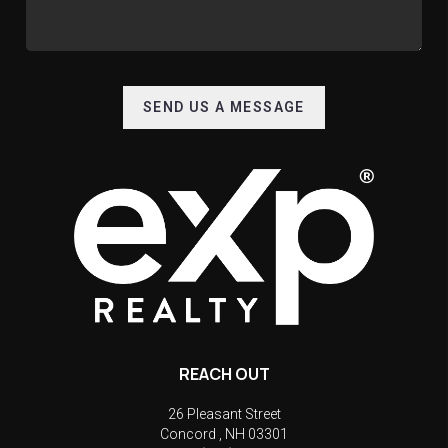
SEND US A MESSAGE
REACH OUT
26 Pleasant Street
Concord
,
NH
03301