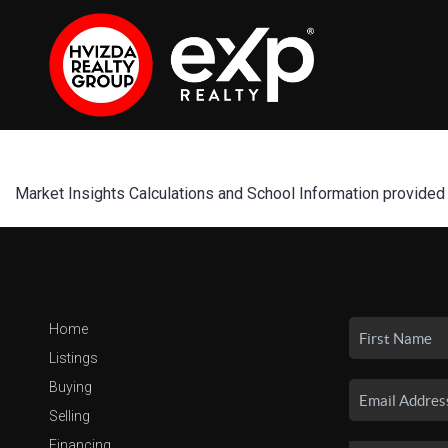
Market Insights Calculations and School Information provided
Home
Listings
Buying
Selling
Financing