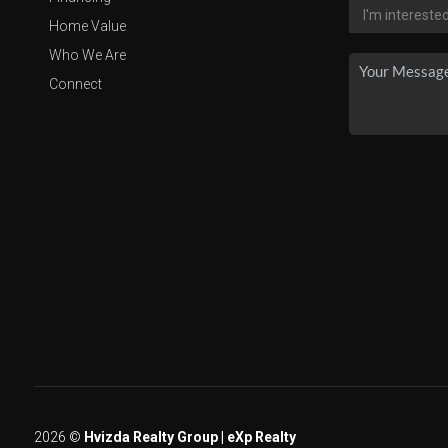
Home Value
Who We Are
Connect
2026
©
Hvizda Realty Group | eXp Realty