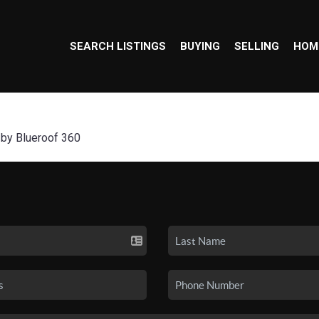
SEARCH LISTINGS
BUYING
SELLING
HOM
 by Blueroof 360