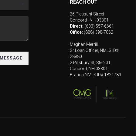
REACH OUT
26 Pleasant Street
Concord
,
NH
03301
Direct:
(603) 557-6661
Office:
(888) 398-7062
Meghan Merrill
Sr Loan Officer, NMLS ID#
28880
 MESSAGE
2 Pillsbury St, Ste 201
Concord, NH 03301,
Branch NMLS ID# 1821789