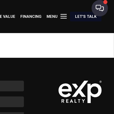
E VALUE
FINANCING
MENU
LET'S TALK