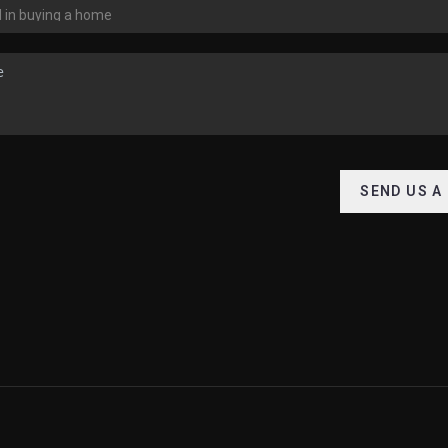
SEND US A