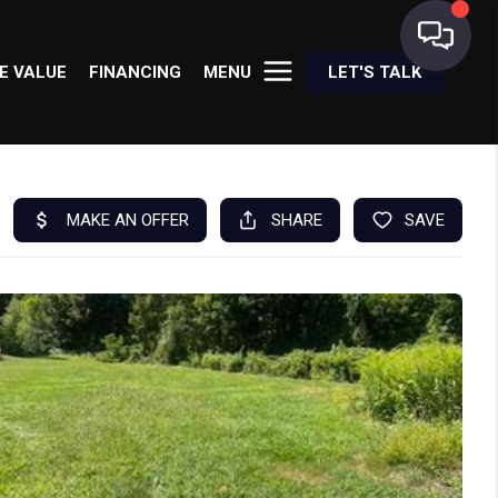
E VALUE
FINANCING
MENU
LET'S TALK