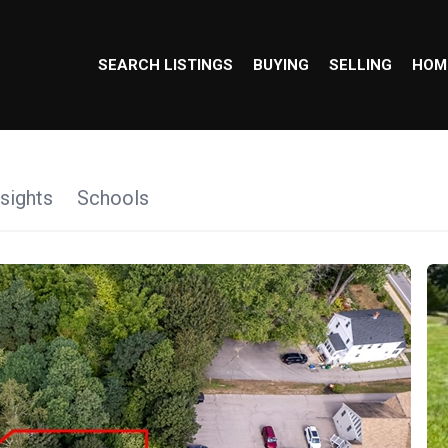
SEARCH LISTINGS
BUYING
SELLING
HOM