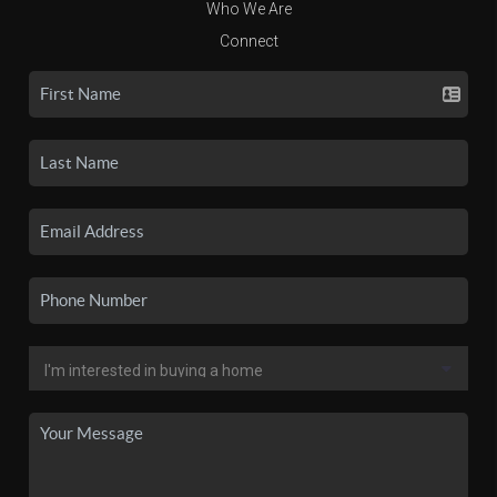
Who We Are
Connect