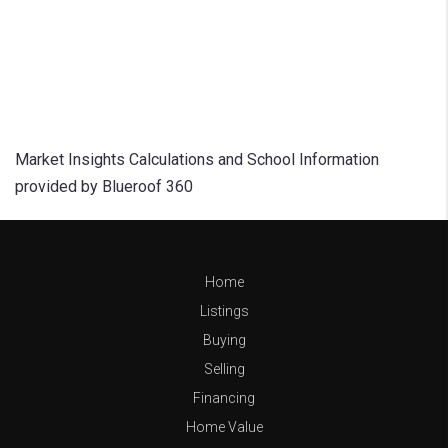
Market Insights Calculations and School Information
provided by Blueroof 360
Home
Listings
Buying
Selling
Financing
Home Value