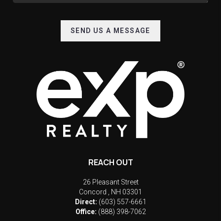
SEND US A MESSAGE
REACH OUT
26 Pleasant Street
Concord
,
NH
03301
Direct:
(603) 557-6661
Office:
(888) 398-7062