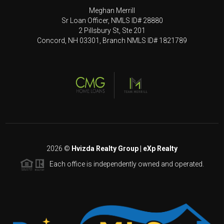
Meghan Merrill
Sr Loan Officer, NMLS ID# 28880
2 Pillsbury St, Ste 201
Concord, NH 03301, Branch NMLS ID# 1821789
2026
©
Hvizda Realty Group | eXp Realty
Each office is independently owned and operated.