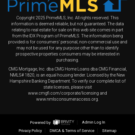
Copyright 2025 PrimeMLS, Inc. All rights reserved. This
information is deemed reliable, but not guaranteed. The data
relating to real estate for sale on this web site comes in part
from the IDX Program of PrimeMLS. The information being
provided is for consumers' personal, non-commercial use and
may not be used for any purpose other than to identify
prospective properties consumers may be interested in
purchasing.
CMG Mortgage, Inc. dba CMG Home Loans dba CMG Financial,
NMLS# 1820, is an equal housing lender. Licensed by the New
Hampshire Banking Department. To verify our complete list of
state licenses, please visit
www.cmgfi.com/corporate/licensing and
www.nmlsconsumeraccess.org.
Powered by
Admin Log In
Privacy Policy
DMCA & Terms of Service
Sitemap