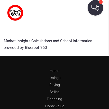
Market Insights Calculations and School Information
provided by Blueroof 360
Home
Listings
Buying
Selling
Financing
Home Value