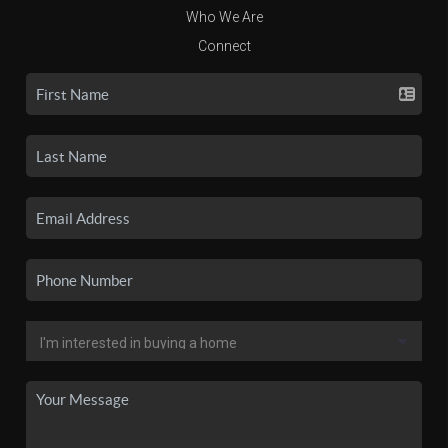
Who We Are
Connect