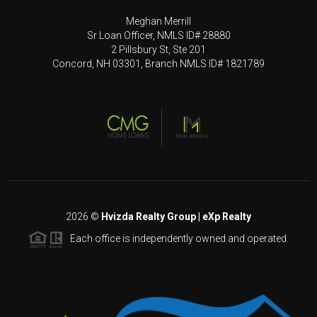
Meghan Merrill
Sr Loan Officer, NMLS ID# 28880
2 Pillsbury St, Ste 201
Concord, NH 03301, Branch NMLS ID# 1821789
2026
©
Hvizda Realty Group | eXp Realty
Each office is independently owned and operated.