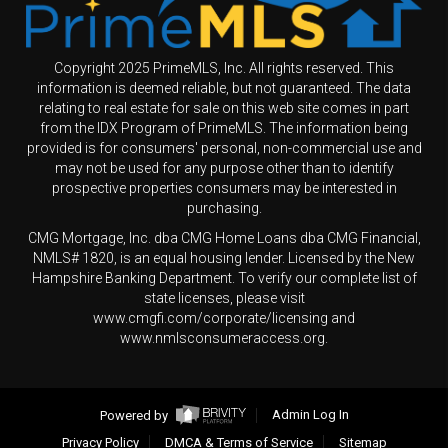
Copyright 2025 PrimeMLS, Inc. All rights reserved. This
information is deemed reliable, but not guaranteed. The data
relating to real estate for sale on this web site comes in part
from the IDX Program of PrimeMLS. The information being
provided is for consumers' personal, non-commercial use and
may not be used for any purpose other than to identify
prospective properties consumers may be interested in
purchasing.
CMG Mortgage, Inc. dba CMG Home Loans dba CMG Financial,
NMLS# 1820, is an equal housing lender. Licensed by the New
Hampshire Banking Department. To verify our complete list of
state licenses, please visit
www.cmgfi.com/corporate/licensing and
www.nmlsconsumeraccess.org.
Powered by
Admin Log In
Privacy Policy
DMCA & Terms of Service
Sitemap