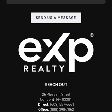
SEND US A MESSAGE
REACH OUT
26 Pleasant Street
Concord
,
NH
03301
Direct:
(603) 557-6661
Office:
(888) 398-7062