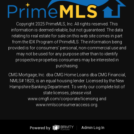
Copyright 2025 PrimeMLS, Inc. All rights reserved. This
information is deemed reliable, but not guaranteed. The data
relating to real estate for sale on this web site comes in part
from the IDX Program of PrimeMLS. The information being
provided is for consumers' personal, non-commercial use and
may not be used for any purpose other than to identify
prospective properties consumers may be interested in
purchasing.
CMG Mortgage, Inc. dba CMG Home Loans dba CMG Financial,
NMLS# 1820, is an equal housing lender. Licensed by the New
Hampshire Banking Department. To verify our complete list of
state licenses, please visit
www.cmgfi.com/corporate/licensing and
www.nmlsconsumeraccess.org.
Powered by
Admin Log In