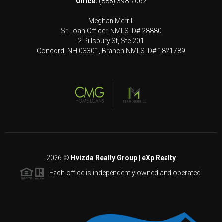
Office:
(888) 398-7062
Meghan Merrill
Sr Loan Officer, NMLS ID# 28880
2 Pillsbury St, Ste 201
Concord, NH 03301, Branch NMLS ID# 1821789
2026
©
Hvizda Realty Group | eXp Realty
Each office is independently owned and operated.