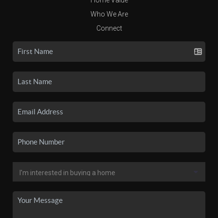
Who We Are
Connect