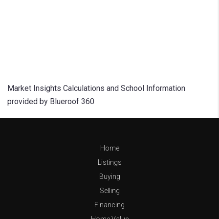
Market Insights Calculations and School Information
provided by Blueroof 360
Home
Listings
Buying
Selling
Financing
Home Value