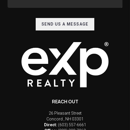
SEND US A MESSAGE
REACH OUT
26 Pleasant Street
Concord
,
NH
03301
Direct:
(603) 557-6661