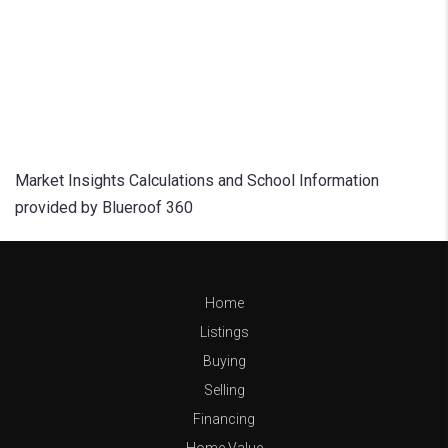
Market Insights Calculations and School Information
provided by Blueroof 360
Home
Listings
Buying
Selling
Financing
Home Value