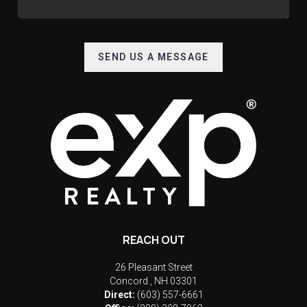
SEND US A MESSAGE
REACH OUT
26 Pleasant Street
Concord
,
NH
03301
Direct:
(603) 557-6661