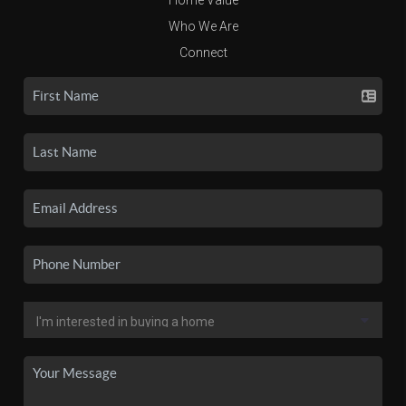
Who We Are
Connect