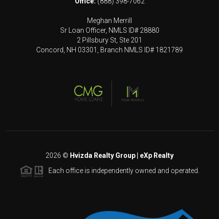
Office:
(888) 398-7062
Meghan Merrill
Sr Loan Officer, NMLS ID# 28880
2 Pillsbury St, Ste 201
Concord, NH 03301, Branch NMLS ID# 1821789
2026
©
Hvizda Realty Group | eXp Realty
Each office is independently owned and operated.