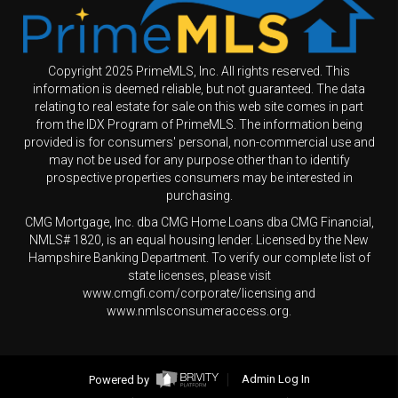
Copyright 2025 PrimeMLS, Inc. All rights reserved. This
information is deemed reliable, but not guaranteed. The data
relating to real estate for sale on this web site comes in part
from the IDX Program of PrimeMLS. The information being
provided is for consumers' personal, non-commercial use and
may not be used for any purpose other than to identify
prospective properties consumers may be interested in
purchasing.
CMG Mortgage, Inc. dba CMG Home Loans dba CMG Financial,
NMLS# 1820, is an equal housing lender. Licensed by the New
Hampshire Banking Department. To verify our complete list of
state licenses, please visit
www.cmgfi.com/corporate/licensing and
www.nmlsconsumeraccess.org.
Powered by
Admin Log In