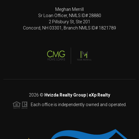
Meghan Merrill
Sr Loan Officer, NMLS ID# 28880
2 Pillsbury St, Ste 201
Concord, NH 03301, Branch NMLS ID# 1821789
2026
©
Hvizda Realty Group | eXp Realty
Each office is independently owned and operated.