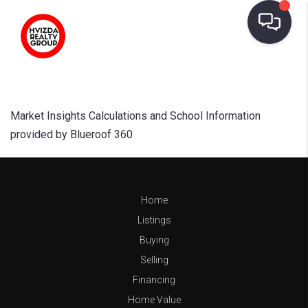
Market Insights Calculations and School Information
provided by Blueroof 360
Home
Listings
Buying
Selling
Financing
Home Value