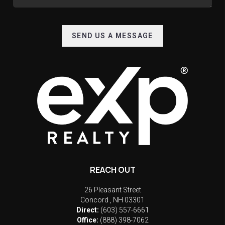
SEND US A MESSAGE
REACH OUT
26 Pleasant Street
Concord
,
NH
03301
Direct:
(603) 557-6661
Office:
(888) 398-7062