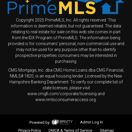
Copyright 2025 PrimeMLS, Inc. All rights reserved. This
information is deemed reliable, but not guaranteed. The data
relating to real estate for sale on this web site comes in part
from the IDX Program of PrimeMLS. The information being
provided is for consumers' personal, non-commercial use and
may not be used for any purpose other than to identify
prospective properties consumers may be interested in
purchasing.
CMG Mortgage, Inc. dba CMG Home Loans dba CMG Financial,
NMLS# 1820, is an equal housing lender. Licensed by the New
Hampshire Banking Department. To verify our complete list of
state licenses, please visit
www.cmgfi.com/corporate/licensing and
www.nmlsconsumeraccess.org.
Powered by
Admin Log In
Privacy Policy
DMCA & Terms of Service
Sitemap