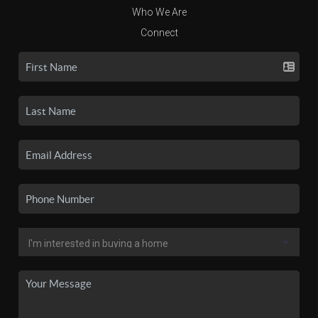
Who We Are
Connect