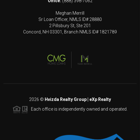
Office:
(888) 398-7062
Meghan Merrill
Sr Loan Officer, NMLS ID# 28880
2 Pillsbury St, Ste 201
Concord, NH 03301, Branch NMLS ID# 1821789
2026
©
Hvizda Realty Group | eXp Realty
Each office is independently owned and operated.