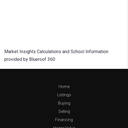
Market Insights Calculations and School Information
provided by Blueroof 360
Home
Listings
Buying
Selling
Financing
Home Value