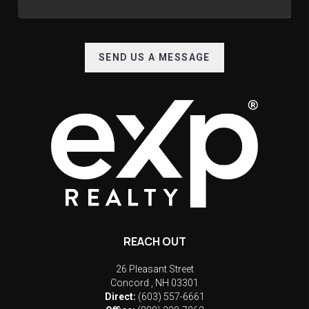
SEND US A MESSAGE
REACH OUT
26 Pleasant Street
Concord
,
NH
03301
Direct:
(603) 557-6661