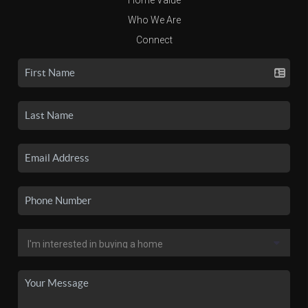
Who We Are
Connect