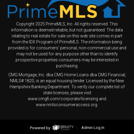
Copyright 2025 PrimeMLS, Inc. All rights reserved. This
information is deemed reliable, but not guaranteed. The data
relating to real estate for sale on this web site comes in part
from the IDX Program of PrimeMLS. The information being
provided is for consumers' personal, non-commercial use and
may not be used for any purpose other than to identify
prospective properties consumers may be interested in
purchasing.
CMG Mortgage, Inc. dba CMG Home Loans dba CMG Financial,
NMLS# 1820, is an equal housing lender. Licensed by the New
Hampshire Banking Department. To verify our complete list of
state licenses, please visit
www.cmgfi.com/corporate/licensing and
www.nmlsconsumeraccess.org.
Powered by
Admin Log In