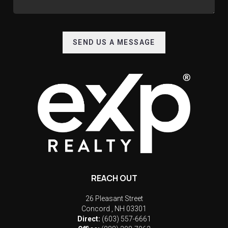
SEND US A MESSAGE
REACH OUT
26 Pleasant Street
Concord
,
NH
03301
Direct:
(603) 557-6661