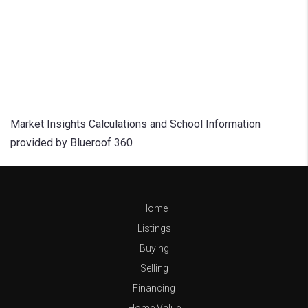
Market Insights Calculations and School Information
provided by Blueroof 360
Home
Listings
Buying
Selling
Financing
Home Value