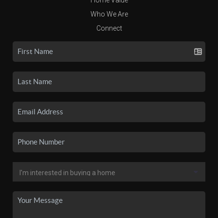
Who We Are
Connect