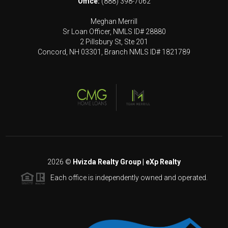
Office:
(888) 398-7062
Meghan Merrill
Sr Loan Officer, NMLS ID# 28880
2 Pillsbury St, Ste 201
Concord, NH 03301, Branch NMLS ID# 1821789
2026
©
Hvizda Realty Group | eXp Realty
Each office is independently owned and operated.