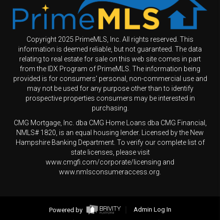
Copyright 2025 PrimeMLS, Inc. All rights reserved. This
information is deemed reliable, but not guaranteed. The data
relating to real estate for sale on this web site comes in part
from the IDX Program of PrimeMLS. The information being
provided is for consumers' personal, non-commercial use and
may not be used for any purpose other than to identify
prospective properties consumers may be interested in
purchasing.
CMG Mortgage, Inc. dba CMG Home Loans dba CMG Financial,
NMLS# 1820, is an equal housing lender. Licensed by the New
Hampshire Banking Department. To verify our complete list of
state licenses, please visit
www.cmgfi.com/corporate/licensing and
www.nmlsconsumeraccess.org.
Powered by
Admin Log In