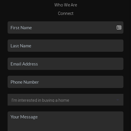
Who We Are
Connect