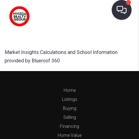
Market Insights Calculations and School Information
provided by Blueroof 360
Home
Listings
Buying
Selling
Financing
Home Value