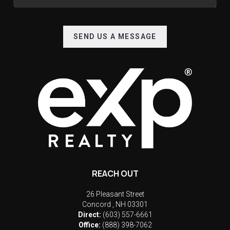
SEND US A MESSAGE
REACH OUT
26 Pleasant Street
Concord
,
NH
03301
Direct:
(603) 557-6661
Office:
(888) 398-7062