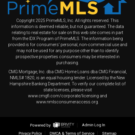
Copyright 2025 PrimeMLS, Inc. All rights reserved. This
information is deemed reliable, but not guaranteed. The data
relating to real estate for sale on this web site comes in part
from the IDX Program of PrimeMLS. The information being
provided is for consumers' personal, non-commercial use and
may not be used for any purpose other than to identify
prospective properties consumers may be interested in
purchasing.
CMG Mortgage, Inc. dba CMG Home Loans dba CMG Financial,
NMLS# 1820, is an equal housing lender. Licensed by the New
Hampshire Banking Department. To verify our complete list of
state licenses, please visit
www.cmgfi.com/corporate/licensing and
www.nmlsconsumeraccess.org.
Powered by
Admin Log In
Privacy Policy
DMCA & Terms of Service
Sitemap