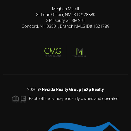
Meghan Merrill
Sr Loan Officer, NMLS ID# 28880
2 Pillsbury St, Ste 201
Concord, NH 03301, Branch NMLS ID# 1821789
2026
©
Hvizda Realty Group | eXp Realty
Each office is independently owned and operated.