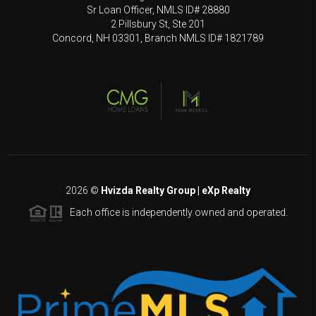
Sr Loan Officer, NMLS ID# 28880
2 Pillsbury St, Ste 201
Concord, NH 03301, Branch NMLS ID# 1821789
2026
©
Hvizda Realty Group | eXp Realty
Each office is independently owned and operated.