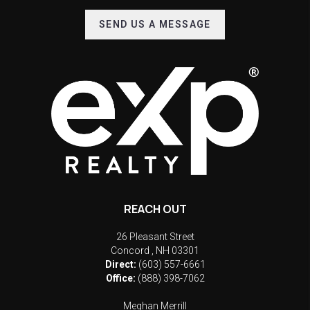
SEND US A MESSAGE
REACH OUT
26 Pleasant Street
Concord
,
NH
03301
Direct:
(603) 557-6661
Office:
(888) 398-7062
Meghan Merrill