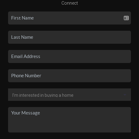
Connect