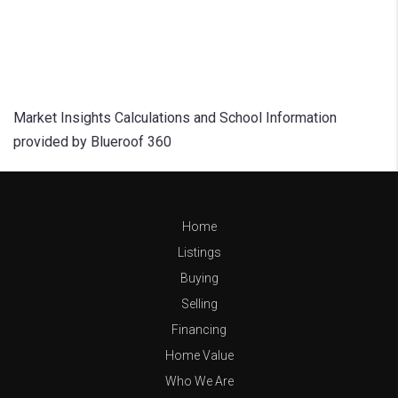
Market Insights Calculations and School Information
provided by Blueroof 360
Home
Listings
Buying
Selling
Financing
Home Value
Who We Are