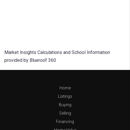
Market Insights Calculations and School Information
provided by Blueroof 360
Home
Listings
Buying
Selling
Financing
Home Value