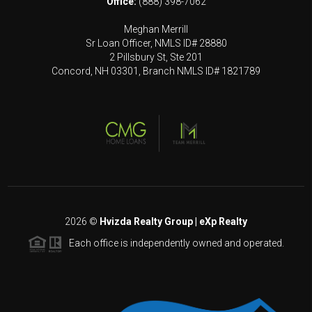
Office:
(888) 398-7062
Meghan Merrill
Sr Loan Officer, NMLS ID# 28880
2 Pillsbury St, Ste 201
Concord, NH 03301, Branch NMLS ID# 1821789
2026
©
Hvizda Realty Group | eXp Realty
Each office is independently owned and operated.