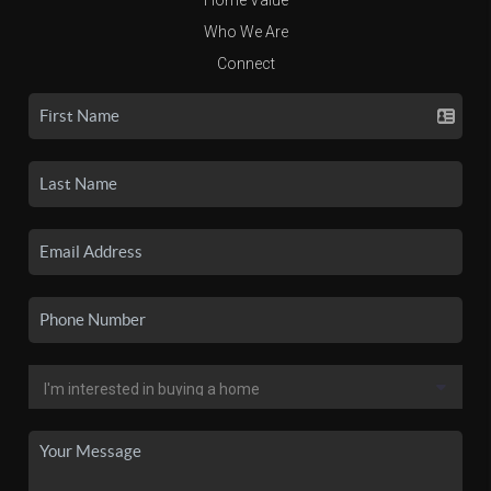
Who We Are
Connect