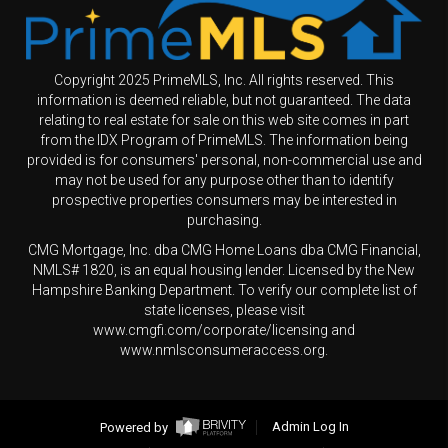
Copyright 2025 PrimeMLS, Inc. All rights reserved. This
information is deemed reliable, but not guaranteed. The data
relating to real estate for sale on this web site comes in part
from the IDX Program of PrimeMLS. The information being
provided is for consumers' personal, non-commercial use and
may not be used for any purpose other than to identify
prospective properties consumers may be interested in
purchasing.
CMG Mortgage, Inc. dba CMG Home Loans dba CMG Financial,
NMLS# 1820, is an equal housing lender. Licensed by the New
Hampshire Banking Department. To verify our complete list of
state licenses, please visit
www.cmgfi.com/corporate/licensing and
www.nmlsconsumeraccess.org.
Powered by
Admin Log In