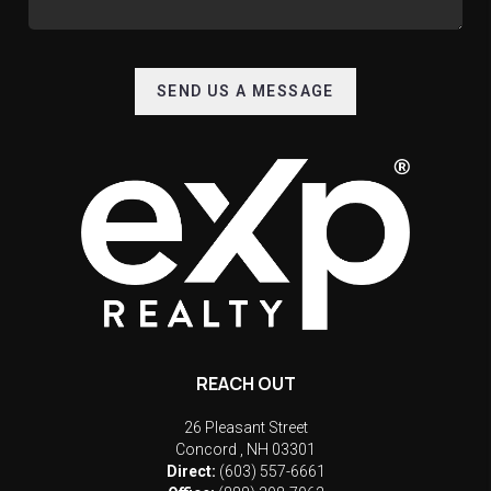
SEND US A MESSAGE
REACH OUT
26 Pleasant Street
Concord
,
NH
03301
Direct:
(603) 557-6661