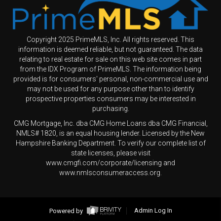
Copyright 2025 PrimeMLS, Inc. All rights reserved. This
information is deemed reliable, but not guaranteed. The data
relating to real estate for sale on this web site comes in part
from the IDX Program of PrimeMLS. The information being
provided is for consumers' personal, non-commercial use and
may not be used for any purpose other than to identify
prospective properties consumers may be interested in
purchasing.
CMG Mortgage, Inc. dba CMG Home Loans dba CMG Financial,
NMLS# 1820, is an equal housing lender. Licensed by the New
Hampshire Banking Department. To verify our complete list of
state licenses, please visit
www.cmgfi.com/corporate/licensing and
www.nmlsconsumeraccess.org.
Powered by
Admin Log In