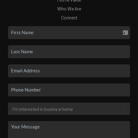
Who We Are
Connect