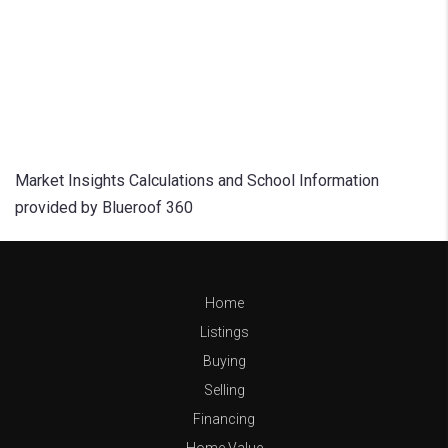
Market Insights Calculations and School Information
provided by Blueroof 360
Home
Listings
Buying
Selling
Financing
Home Value