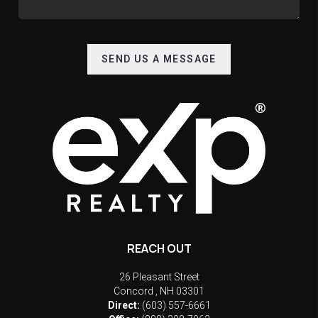
SEND US A MESSAGE
REACH OUT
26 Pleasant Street
Concord
,
NH
03301
Direct:
(603) 557-6661