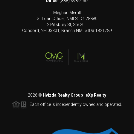
Office:
(888) 398-7062
Meghan Merrill
Sr Loan Officer, NMLS ID# 28880
2 Pillsbury St, Ste 201
Concord, NH 03301, Branch NMLS ID# 1821789
2026
©
Hvizda Realty Group | eXp Realty
Each office is independently owned and operated.